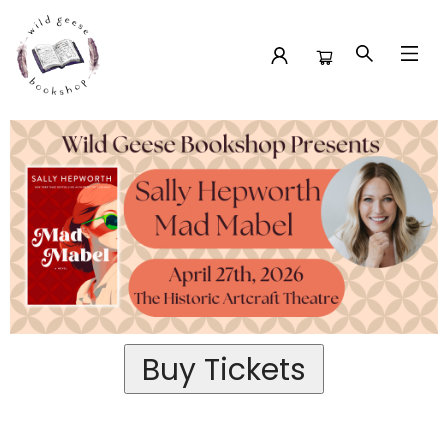
Past Event Tickets Sally Hepworth At The Historic Artcraft
Theatre
Buy Tickets