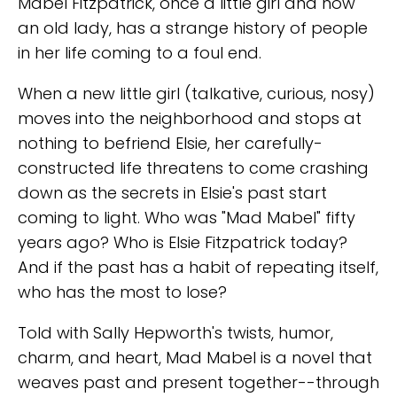
Mabel Fitzpatrick, once a little girl and now
an old lady, has a strange history of people
in her life coming to a foul end.
When a new little girl (talkative, curious, nosy)
moves into the neighborhood and stops at
nothing to befriend Elsie, her carefully-
constructed life threatens to come crashing
down as the secrets in Elsie's past start
coming to light. Who was "Mad Mabel" fifty
years ago? Who is Elsie Fitzpatrick today?
And if the past has a habit of repeating itself,
who has the most to lose?
Told with Sally Hepworth's twists, humor,
charm, and heart, Mad Mabel is a novel that
weaves past and present together--through