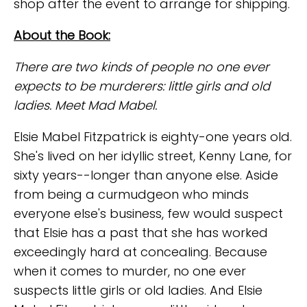
shop after the event to arrange for shipping.
About the Book:
There are two kinds of people no one ever
expects to be murderers: little girls and old
ladies. Meet Mad Mabel.
Elsie Mabel Fitzpatrick is eighty-one years old.
She's lived on her idyllic street, Kenny Lane, for
sixty years--longer than anyone else. Aside
from being a curmudgeon who minds
everyone else's business, few would suspect
that Elsie has a past that she has worked
exceedingly hard at concealing. Because
when it comes to murder, no one ever
suspects little girls or old ladies. And Elsie