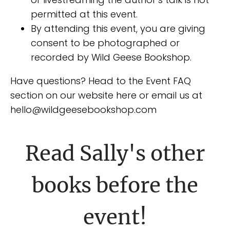
permitted at this event.
By attending this event, you are giving
consent to be photographed or
recorded by Wild Geese Bookshop.
Have questions? Head to the Event FAQ
section on our website here or email us at
hello@wildgeesebookshop.com
Read Sally's other
books before the
event!