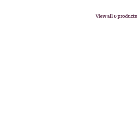
View all
0
products