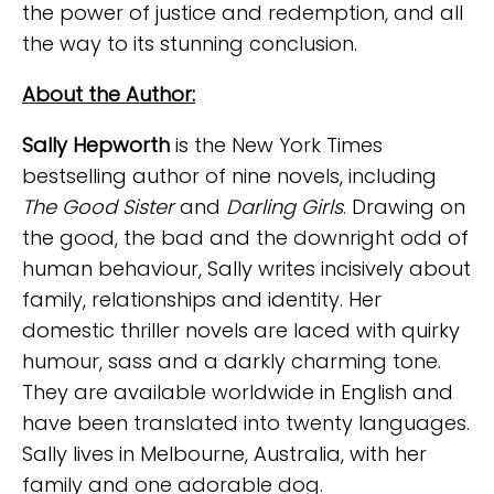
the power of justice and redemption, and all
the way to its stunning conclusion.
About the Author:
Sally Hepworth
is the New York Times
bestselling author of nine novels, including
The Good Sister
and
Darling Girls
. Drawing on
the good, the bad and the downright odd of
human behaviour, Sally writes incisively about
family, relationships and identity. Her
domestic thriller novels are laced with quirky
humour, sass and a darkly charming tone.
They are available worldwide in English and
have been translated into twenty languages.
Sally lives in Melbourne, Australia, with her
family and one adorable dog.