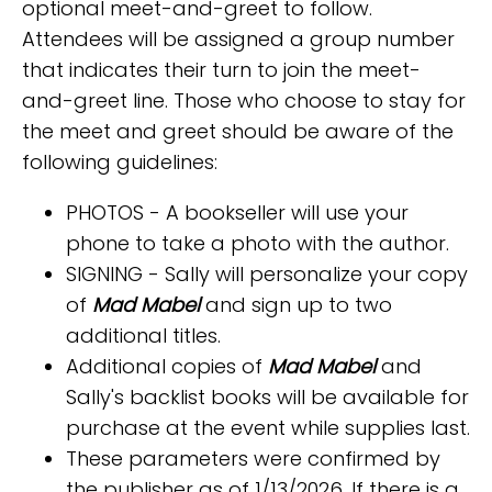
optional meet-and-greet to follow.
Attendees will be assigned a group number
that indicates their turn to join the meet-
and-greet line. Those who choose to stay for
the meet and greet should be aware of the
following guidelines:
PHOTOS - A bookseller will use your
phone to take a photo with the author.
SIGNING - Sally will personalize your copy
of
Mad Mabel
and sign up to two
additional titles.
Additional copies of
Mad Mabel
and
Sally's backlist books will be available for
purchase at the event while supplies last.
These parameters were confirmed by
the publisher as of 1/13/2026. If there is a