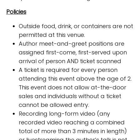
Policies
Outside food, drink, or containers are not
permitted at this venue.
Author meet-and-greet positions are
assigned first-come, first-served upon
arrival of person AND ticket scanned
A ticket is required for every person
attending this event above the age of 2.
This event does not allow at-the-door
sales and individuals without a ticket
cannot be allowed entry.
Recording long-form video (any
recorded video reaching a combined
total of more than 3 minutes in length)
or livestreaming the author’s talk is not