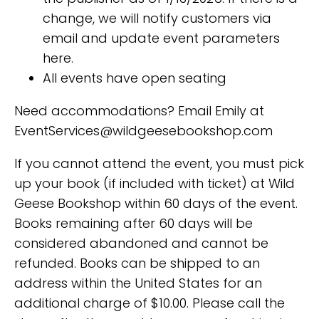
change, we will notify customers via
email and update event parameters
here.
All events have open seating
Need accommodations? Email Emily at
EventServices@wildgeesebookshop.com
If you cannot attend the event, you must pick
up your book (if included with ticket) at Wild
Geese Bookshop within 60 days of the event.
Books remaining after 60 days will be
considered abandoned and cannot be
refunded. Books can be shipped to an
address within the United States for an
additional charge of $10.00. Please call the