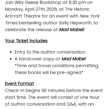
Join Wild Geese Bookshop at 6:30 pm on
Monday, April 27th, 2026, at The Historic
Artcraft Theatre for an event with
New York
Times
bestselling author Sally Hepworth, to
celebrate the release of
Mad Mabel!
Your Ticket Includes
Entry to the author conversation
A hardcover copy of
Mad Mabel
*Time and travel conditions permitting,
these books will be pre-signed*
Event Format
Check-in begins 60 minutes before the event
start time. The event will consist of one hour
of author conversation and Q&A, with an