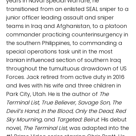
years in Naval Special Warfare, he
transitioned from an enlisted SEAL sniper to a
junior officer leading assault and sniper
teams in Iraq and Afghanistan, to a platoon
commander practicing counterinsurgency in
the southern Philippines, to commanding a
special operations task unit in the most
Iranian influenced section of southern Iraq
throughout the tumultuous drawdown of US
Forces. Jack retired from active duty in 2016
and lives with his wife and three children in
Park City, Utah. He is the author of
The
Terminal List, True Believer, Savage Son, The
Devil’s Hand, In the Blood, Only the Dead, Red
Sky Mourning,
and
Targeted: Beirut
. His debut
novel,
The Terminal List,
was adapted into the