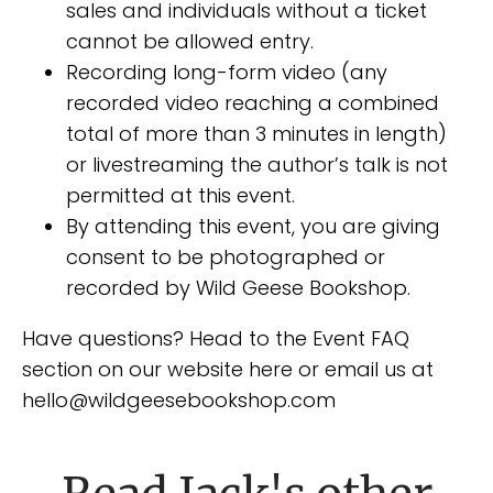
sales and individuals without a ticket
cannot be allowed entry.
Recording long-form video (any
recorded video reaching a combined
total of more than 3 minutes in length)
or livestreaming the author’s talk is not
permitted at this event.
By attending this event, you are giving
consent to be photographed or
recorded by Wild Geese Bookshop.
Have questions? Head to the Event FAQ
section on our website here or email us at
hello@wildgeesebookshop.com