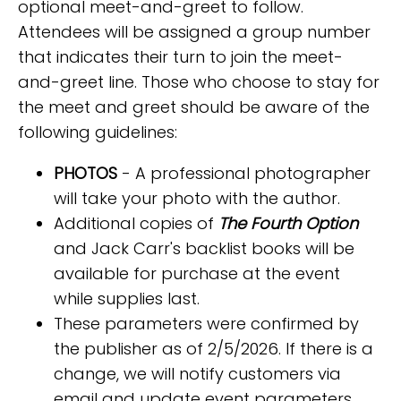
optional meet-and-greet to follow.
Attendees will be assigned a group number
that indicates their turn to join the meet-
and-greet line. Those who choose to stay for
the meet and greet should be aware of the
following guidelines:
PHOTOS
- A professional photographer
will take your photo with the author.
Additional copies of
The Fourth Option
and Jack Carr's backlist books will be
available for purchase at the event
while supplies last.
These parameters were confirmed by
the publisher as of 2/5/2026. If there is a
change, we will notify customers via
email and update event parameters