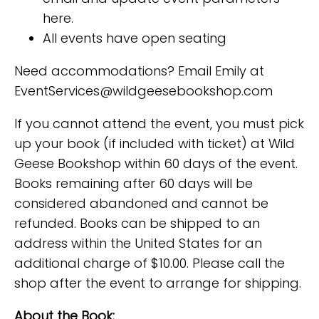
here.
All events have open seating
Need accommodations? Email Emily at
EventServices@wildgeesebookshop.com
If you cannot attend the event, you must pick
up your book (if included with ticket) at Wild
Geese Bookshop within 60 days of the event.
Books remaining after 60 days will be
considered abandoned and cannot be
refunded. Books can be shipped to an
address within the United States for an
additional charge of $10.00. Please call the
shop after the event to arrange for shipping.
About the Book: