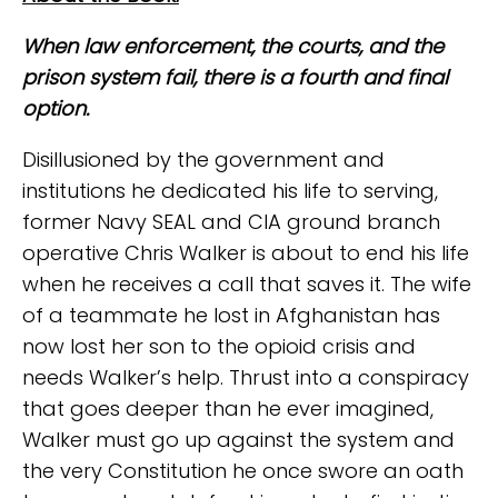
When law enforcement, the courts, and the
prison system fail, there is a fourth and final
option.
Disillusioned by the government and
institutions he dedicated his life to serving,
former Navy SEAL and CIA ground branch
operative Chris Walker is about to end his life
when he receives a call that saves it. The wife
of a teammate he lost in Afghanistan has
now lost her son to the opioid crisis and
needs Walker’s help. Thrust into a conspiracy
that goes deeper than he ever imagined,
Walker must go up against the system and
the very Constitution he once swore an oath