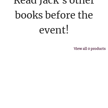
Read Jack's other
books before the
event!
View all
0
products