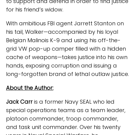
to support and defend in order to find justice
for his friend’s widow.
With ambitious FBI agent Jarrett Stanton on
his tail, Walker—accompanied by his loyal
Belgian Malinois K-9 and using his off-the-
grid VW pop-up camper filled with a hidden
cache of weapons—takes justice into his own
hands, exposing corruption and issuing a
long-forgotten brand of lethal outlaw justice.
About the Author:
Jack Carr
is a former Navy SEAL who led
special operations teams as a team leader,
platoon commander, troop commander,
and task unit commander. Over his twenty