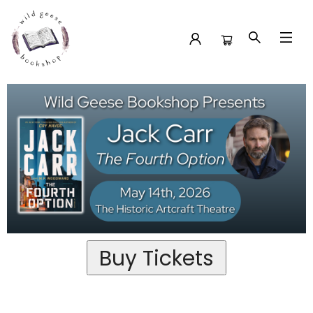
Past Event Tickets Jack Carr At The Historic Artcraft
Theatre For The Fourth Option
Buy Tickets