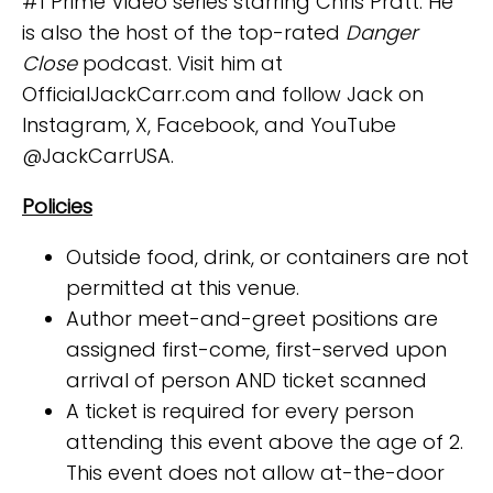
#1 Prime Video series starring Chris Pratt. He
is also the host of the top-rated
Danger
Close
podcast. Visit him at
OfficialJackCarr.com and follow Jack on
Instagram, X, Facebook, and YouTube
@JackCarrUSA.
Policies
Outside food, drink, or containers are not
permitted at this venue.
Author meet-and-greet positions are
assigned first-come, first-served upon
arrival of person AND ticket scanned
A ticket is required for every person
attending this event above the age of 2.
This event does not allow at-the-door