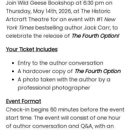
Join Wild Geese Bookshop at 6:30 pm on
Thursday, May 14th, 2026, at The Historic
Artcraft Theatre for an event with #1
New
York Times
bestselling author Jack Carr, to
celebrate the release of
The Fourth Option!
Your Ticket Includes
Entry to the author conversation
A hardcover copy of
The Fourth Option
A photo taken with the author by a
professional photographer
Event Format
Check-in begins 60 minutes before the event
start time. The event will consist of one hour
of author conversation and Q&A, with an