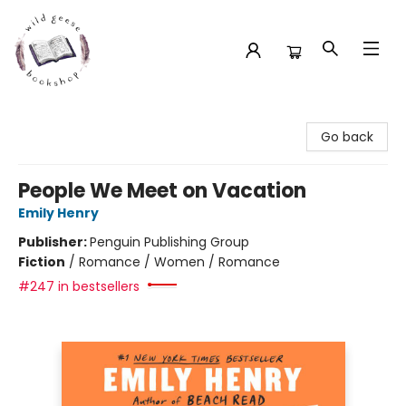
Wild Geese Bookshop
Go back
People We Meet on Vacation
Emily Henry
Publisher:
Penguin Publishing Group
Fiction
/
Romance / Women / Romance
#247 in bestsellers