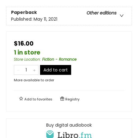
Paperback
Other editions
Published:
May 11, 2021
$16.00
1 in store
Store Location
:
Fiction - Romance
Add to cart
More available to order
Add to
favorites
Registry
Buy digital audiobook