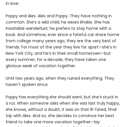
in love.
Poppy and Alex. Alex and Poppy. They have nothing in
common. She’s a wild child; he wears khakis. She has
insatiable wanderlust; he prefers to stay home with a
book. And somehow, ever since a fateful car share home
from college many years ago, they are the very best of
friends. For most of the year they live far apart—she’s in
New York City, and he’s in their small hometown—but
every summer, for a decade, they have taken one
glorious week of vacation together.
Until two years ago, when they ruined everything. They
haven't spoken since.
Poppy has everything she should want, but she’s stuck in
a rut. When someone asks when she was last truly happy,
she knows, without a doubt, it was on that ill-fated, final
trip with Alex. And so, she decides to convince her best
friend to take one more vacation together—lay