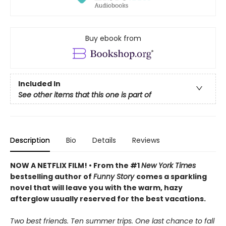
Buy ebook from
Included In
See other items that this one is part of
Description
Bio
Details
Reviews
NOW A NETFLIX FILM! • From the #1
New York Times
bestselling author of
Funny Story
comes a sparkling
novel that will leave you with the warm, hazy
afterglow usually reserved for the best vacations.
Two best friends. Ten summer trips. One last chance to fall