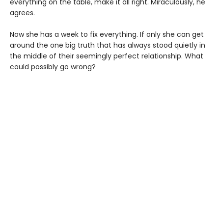
everything on the table, make it all right. Miraculously, he
agrees.
Now she has a week to fix everything. If only she can get
around the one big truth that has always stood quietly in
the middle of their seemingly perfect relationship. What
could possibly go wrong?