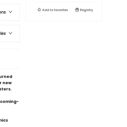
Add to
favorites
Registry
ons
ries
turned
er new
sters.
g coming-
mics