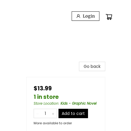
Login
Go back
$13.99
1 in store
Store Location
:
Kids - Graphic Novel
Add to cart
More available to order