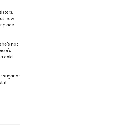
isters,
out how
 place...
she's not
eese's
 a cold
r sugar at
t it