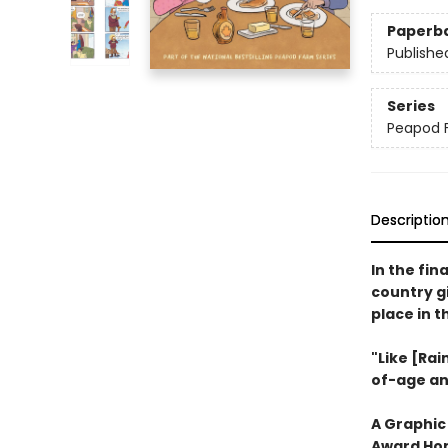
Paperb
Publishe
Series
Peapod 
Descriptio
In the fin
country gi
place in 
"Like [Rai
of-age an
A Graphic
Award Hon