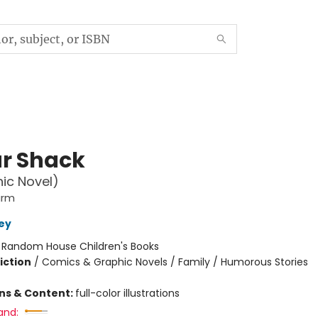
r Shack
ic Novel)
arm
ley
:
Random House Children's Books
iction
/
Comics & Graphic Novels / Family / Humorous Stories
ons & Content:
full-color illustrations
and: