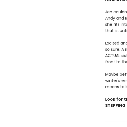
Jen couldn
Andy and R
she fits in
that is, unt
Excited an
so sure. A
ACTUAL sist
front to th
Maybe betw
winter's en
means to b
Look for 
STEPPING 