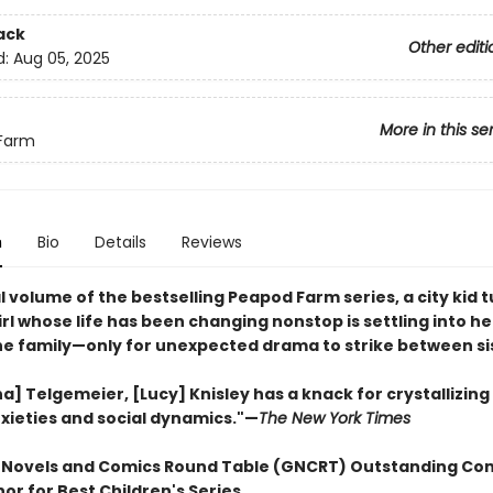
ack
Other editi
d:
Aug 05, 2025
More in this se
Farm
n
Bio
Details
Reviews
al volume of the bestselling Peapod Farm series, a city kid 
rl whose life has been changing nonstop is settling into h
the family—only for unexpected drama to strike between si
na] Telgemeier, [Lucy] Knisley has a knack for crystallizin
xieties and social dynamics."—
The New York Times
 Novels and Comics Round Table (GNCRT) Outstanding Co
or for Best Children's Series