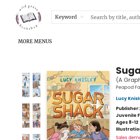
HOME
SHOP
UPCOMING EVENTS & TICKETS
SUBSCRIPTION BOX
FILL YOUR CUP PODCAST
READ GROW FLY FUND
FAQS
NEWSLETTER
IN THE NEWS
CONTACT & HOURS
TERMS & CONDITIONS
Keyword
MORE MENUS
Wild Geese Bookshop
Suga
(A Graph
Peapod F
Lucy Knis
Publisher
Juvenile F
Ages 8-12
Illustrati
Sales dem