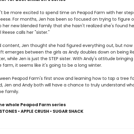
't be more excited to spend time on Peapod Farm with her steps
eese. For months, Jen has been so focused on trying to figure 
to her new blended family that she hasn't realized she's found her
il Reese calls her "sister."
d content, Jen thought she had figured everything out, but now 
 rift emerges between the girls as Andy doubles down on being R
er, while Jen is just the STEP sister. With Andy's attitude bringing
e farm, it seems like it's going to be a long winter.
een Peapod Farm's first snow and learning how to tap a tree fo
d, Jen and Andy both will have a chance to truly understand wha
e family.
the whole Peapod Farm series
STONES • APPLE CRUSH • SUGAR SHACK