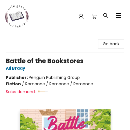
Wild Geese Bookshop
Go back
Battle of the Bookstores
Ali Brady
Publisher:
Penguin Publishing Group
Fiction
/
Romance / Romance / Romance
Sales demand: