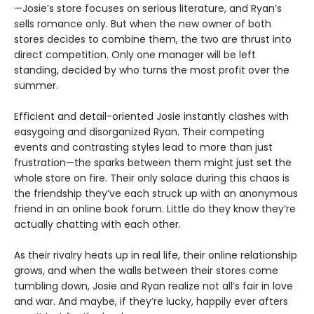
—Josie’s store focuses on serious literature, and Ryan’s
sells romance only. But when the new owner of both
stores decides to combine them, the two are thrust into
direct competition. Only one manager will be left
standing, decided by who turns the most profit over the
summer.
Efficient and detail-oriented Josie instantly clashes with
easygoing and disorganized Ryan. Their competing
events and contrasting styles lead to more than just
frustration—the sparks between them might just set the
whole store on fire. Their only solace during this chaos is
the friendship they’ve each struck up with an anonymous
friend in an online book forum. Little do they know they’re
actually chatting with each other.
As their rivalry heats up in real life, their online relationship
grows, and when the walls between their stores come
tumbling down, Josie and Ryan realize not all’s fair in love
and war. And maybe, if they’re lucky, happily ever afters