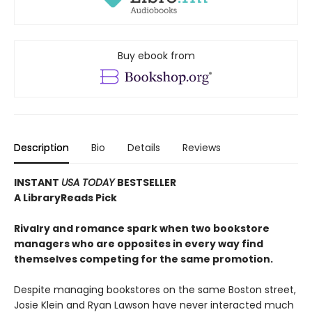
Buy ebook from
Description
Bio
Details
Reviews
INSTANT
USA TODAY
BESTSELLER
A LibraryReads Pick
Rivalry and romance spark when two bookstore
managers who are opposites in every way find
themselves competing for the same promotion.
Despite managing bookstores on the same Boston street,
Josie Klein and Ryan Lawson have never interacted much