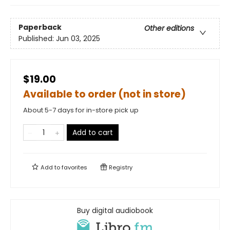
Paperback
Other editions
Published:
Jun 03, 2025
$19.00
Available to order (not in store)
About 5-7 days for in-store pick up
Add to cart
Add to
favorites
Registry
Buy digital audiobook