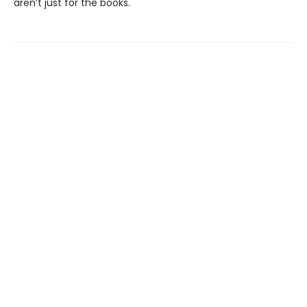
aren’t just for the books.