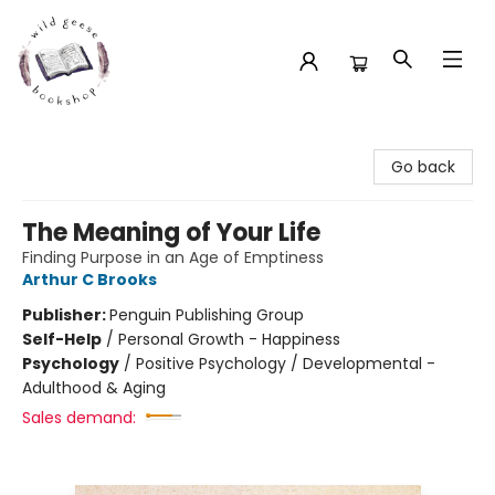
Wild Geese Bookshop
Go back
The Meaning of Your Life
Finding Purpose in an Age of Emptiness
Arthur C Brooks
Publisher:
Penguin Publishing Group
Self-Help
/
Personal Growth - Happiness
Psychology
/
Positive Psychology / Developmental -
Adulthood & Aging
Sales demand: