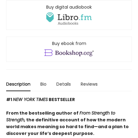
Buy digital audiobook
Buy ebook from
Description
Bio
Details
Reviews
#1
NEW YORK TIMES
BESTSELLER
From the bestselling author of
From Strength to
Strength,
the definitive account of how the modern
world makes meaning so hard to find—and a plan to
discover your life’s deepest purpose.