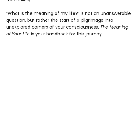
“What is the meaning of my life?” is not an unanswerable
question, but rather the start of a pilgrimage into
unexplored corners of your consciousness.
The Meaning
of Your Life
is your handbook for this journey.