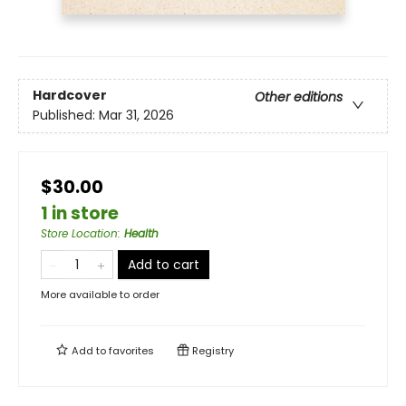
Hardcover
Other editions
Published:
Mar 31, 2026
$30.00
1 in store
Store Location
:
Health
Add to cart
More available to order
Add to
favorites
Registry