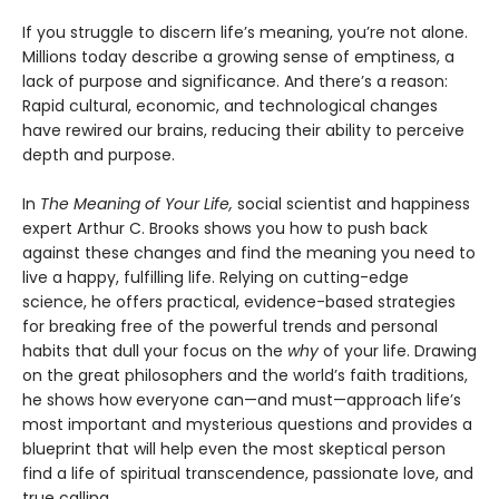
If you struggle to discern life’s meaning, you’re not alone.
Millions today describe a growing sense of emptiness, a
lack of purpose and significance. And there’s a reason:
Rapid cultural, economic, and technological changes
have rewired our brains, reducing their ability to perceive
depth and purpose.
In
The Meaning of Your Life,
social scientist and happiness
expert Arthur C. Brooks shows you how to push back
against these changes and find the meaning you need to
live a happy, fulfilling life. Relying on cutting-edge
science, he offers practical, evidence-based strategies
for breaking free of the powerful trends and personal
habits that dull your focus on the
why
of your life. Drawing
on the great philosophers and the world’s faith traditions,
he shows how everyone can—and must—approach life’s
most important and mysterious questions and provides a
blueprint that will help even the most skeptical person
find a life of spiritual transcendence, passionate love, and
true calling.