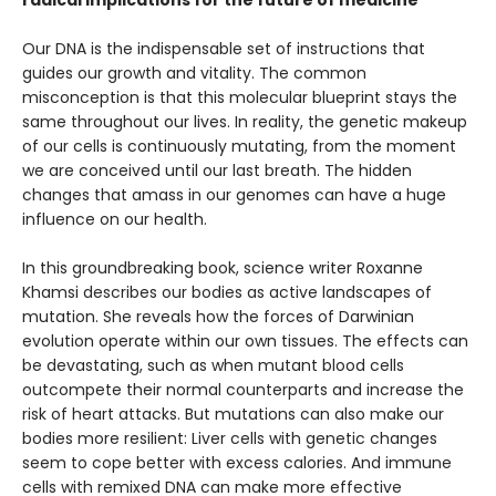
Our DNA is the indispensable set of instructions that
guides our growth and vitality. The common
misconception is that this molecular blueprint stays the
same throughout our lives. In reality, the genetic makeup
of our cells is continuously mutating, from the moment
we are conceived until our last breath. The hidden
changes that amass in our genomes can have a huge
influence on our health.
In this groundbreaking book, science writer Roxanne
Khamsi describes our bodies as active landscapes of
mutation. She reveals how the forces of Darwinian
evolution operate within our own tissues. The effects can
be devastating, such as when mutant blood cells
outcompete their normal counterparts and increase the
risk of heart attacks. But mutations can also make our
bodies more resilient: Liver cells with genetic changes
seem to cope better with excess calories. And immune
cells with remixed DNA can make more effective