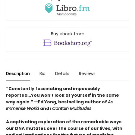
Buy ebook from
Description
Bio
Details
Reviews
“Constantly fascinating and impeccably
reported...You won’t look at yourself in the same
way again.” —Ed Yong, bestselling author of
An
Immense World
and
I Contain Multitudes
A captivating exploration of the remarkable ways
our DNA mutates over the course of our lives, with
radical implications for the future of medicine