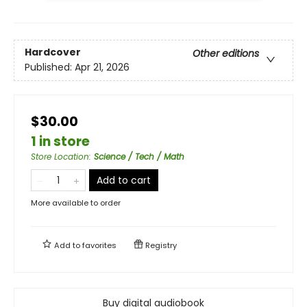
Hardcover
Other editions
Published:
Apr 21, 2026
$30.00
1 in store
Store Location
:
Science / Tech / Math
Add to cart
More available to order
Add to
favorites
Registry
Buy digital audiobook