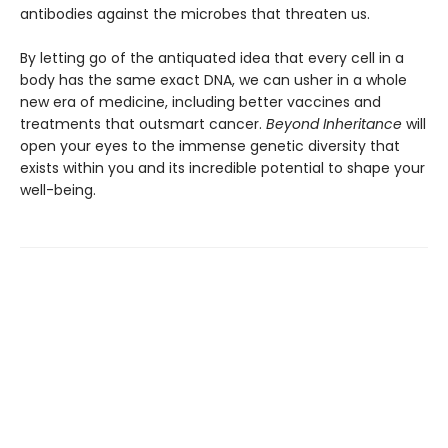
antibodies against the microbes that threaten us.
By letting go of the antiquated idea that every cell in a
body has the same exact DNA, we can usher in a whole
new era of medicine, including better vaccines and
treatments that outsmart cancer.
Beyond Inheritance
will
open your eyes to the immense genetic diversity that
exists within you and its incredible potential to shape your
well-being.