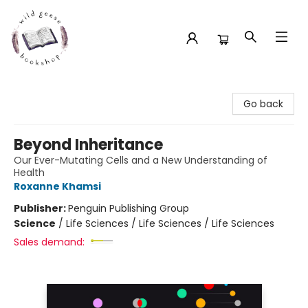
Wild Geese Bookshop
Go back
Beyond Inheritance
Our Ever-Mutating Cells and a New Understanding of
Health
Roxanne Khamsi
Publisher:
Penguin Publishing Group
Science
/
Life Sciences / Life Sciences / Life Sciences
Sales demand: