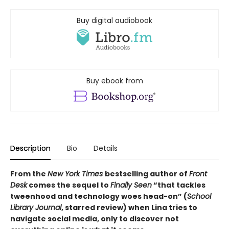
Buy digital audiobook
Buy ebook from
Description
Bio
Details
From the
New York Times
bestselling author of
Front
Desk
comes the sequel to
Finally Seen
“that tackles
tweenhood and technology woes head-on” (
School
Library Journal
, starred review) when Lina tries to
navigate social media, only to discover not