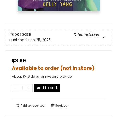
Paperback
Other editions
Published:
Feb 25, 2025
$8.99
Available to order (not in store)
About 8-16 days for in-store pick up
Add to cart
Add to
favorites
Registry