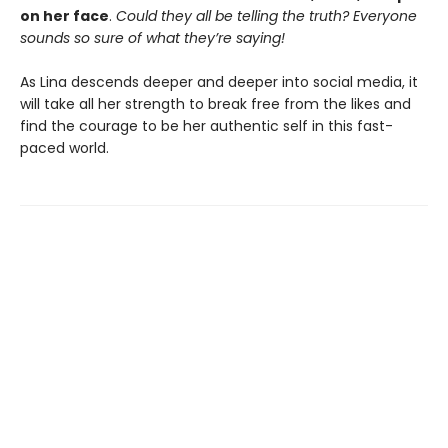
on her face
.
Could they all be telling the truth? Everyone
sounds so sure of what they’re saying!
As Lina descends deeper and deeper into social media, it
will take all her strength to break free from the likes and
find the courage to be her authentic self in this fast-
paced world.