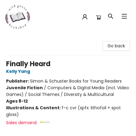
Wild Geese Bookshop
Go back
Finally Heard
Kelly Yang
Publisher:
Simon & Schuster Books for Young Readers
Juvenile Fiction
/
Computers & Digital Media (incl. Video
Games) / Social Themes / Diversity & Multicultural
Ages 8-12
Illustrations & Content:
f-c cvr (spfx: lithofoil + spot
gloss)
Sales demand: