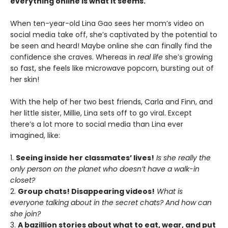
everything online is what it seems.
When ten-year-old Lina Gao sees her mom’s video on
social media take off, she’s captivated by the potential to
be seen and heard! Maybe online she can finally find the
confidence she craves. Whereas in
real life
she’s growing
so fast, she feels like microwave popcorn, bursting out of
her skin!
With the help of her two best friends, Carla and Finn, and
her little sister, Millie, Lina sets off to go viral. Except
there’s a lot more to social media than Lina ever
imagined, like:
1.
Seeing inside her classmates’ lives!
Is she really the
only person on the planet who doesn’t have a walk-in
closet?
2.
Group chats! Disappearing videos!
What is
everyone talking about in the secret chats? And how can
she join?
3.
A bazillion stories about what to eat, wear, and put