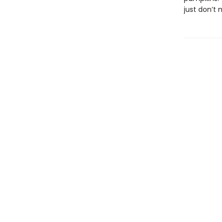
just don’t