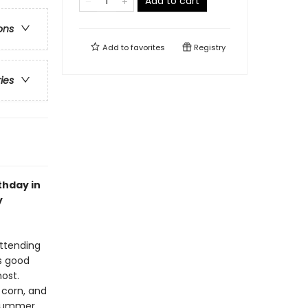
Add to cart
ons
Add to
favorites
Registry
ries
thday in
y
attending
is good
most.
 corn, and
 summer