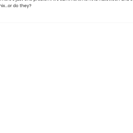
 mix…or do they?