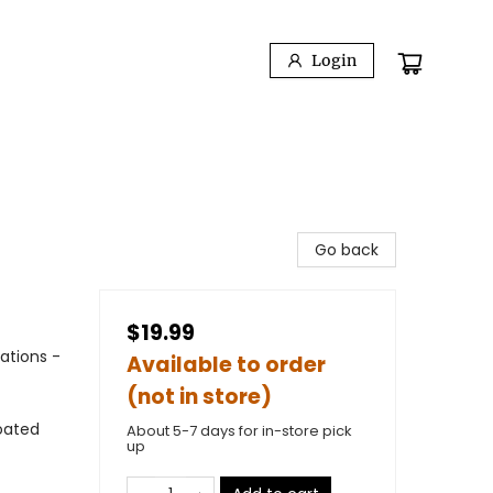
Login
Go back
$19.99
ations -
Available to order
(not in store)
oated
About 5-7 days for in-store pick
up