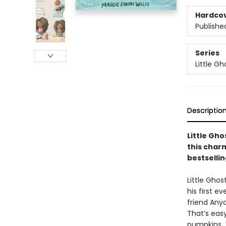
Hardco
Publishe
Series
Little Gh
Descriptio
Little Gho
this char
bestsellin
Little Ghos
his first e
friend Anya
That’s easy
pumpkins. 