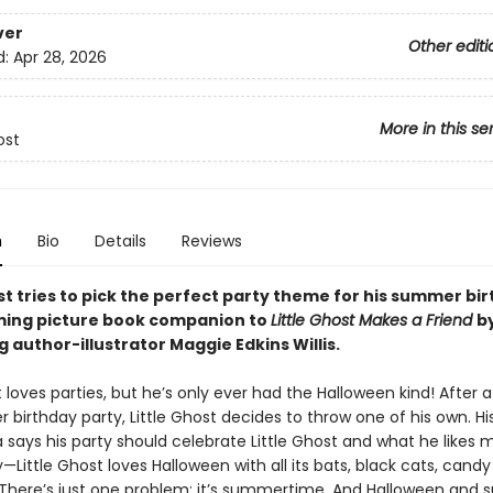
ver
Other editi
d:
Apr 28, 2026
More in this se
ost
n
Bio
Details
Reviews
st tries to pick the perfect party theme for his summer bir
ming picture book companion to
Little Ghost Makes a Friend
b
g author-illustrator Maggie Edkins Willis.
t loves parties, but he’s only ever had the Halloween kind! After 
ver birthday party, Little Ghost decides to throw one of his own. H
 says his party should celebrate Little Ghost and what he likes 
—Little Ghost loves Halloween with all its bats, black cats, candy
There’s just one problem: it’s summertime. And Halloween and