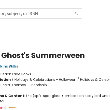
le Ghost's Summerween
ins Willis
:
Beach Lane Books
iction
/
Holidays & Celebrations - Halloween / Holidays & Celebr
/ Social Themes - Friendship
ons & Content:
f-c (spfx: spot gloss + emboss on lucky bird unc
tal
and: