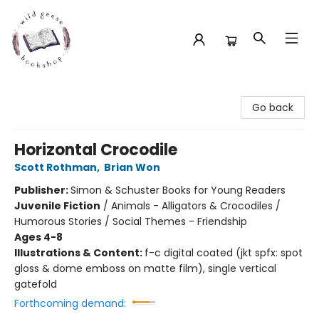
Wild Geese Bookshop
Go back
Horizontal Crocodile
Scott Rothman
,
Brian Won
Publisher:
Simon & Schuster Books for Young Readers
Juvenile Fiction
/
Animals - Alligators & Crocodiles /
Humorous Stories / Social Themes - Friendship
Ages 4-8
Illustrations & Content:
f-c digital coated (jkt spfx: spot
gloss & dome emboss on matte film), single vertical
gatefold
Forthcoming demand: