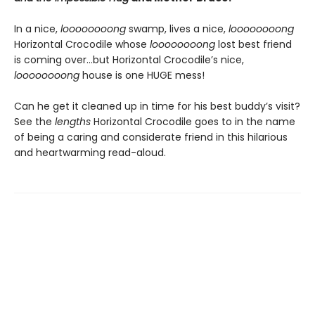
In a nice,
loooooooong
swamp, lives a nice,
loooooooong
Horizontal Crocodile whose
loooooooong
lost best friend
is coming over…but Horizontal Crocodile’s nice,
loooooooong
house is one HUGE mess!
Can he get it cleaned up in time for his best buddy’s visit?
See the
lengths
Horizontal Crocodile goes to in the name
of being a caring and considerate friend in this hilarious
and heartwarming read-aloud.