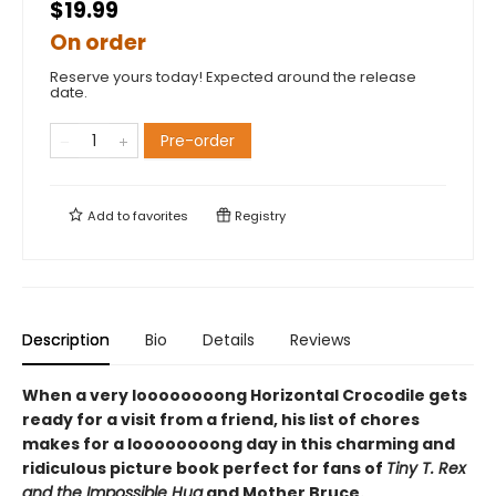
$19.99
On order
Reserve yours today! Expected around the release
date.
Pre-order
Add to
favorites
Registry
Description
Bio
Details
Reviews
When a very loooooooong Horizontal Crocodile gets
ready for a visit from a friend, his list of chores
makes for a loooooooong day in this charming and
ridiculous picture book perfect for fans of
Tiny T. Rex
and the Impossible Hug
and Mother Bruce.