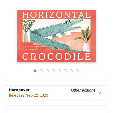
Hardcover
Other editions
Releases:
Sep 22, 2026