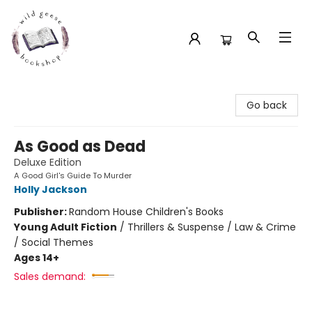
Wild Geese Bookshop
Go back
As Good as Dead
Deluxe Edition
A Good Girl's Guide To Murder
Holly Jackson
Publisher:
Random House Children's Books
Young Adult Fiction
/
Thrillers & Suspense / Law & Crime
/ Social Themes
Ages 14+
Sales demand: