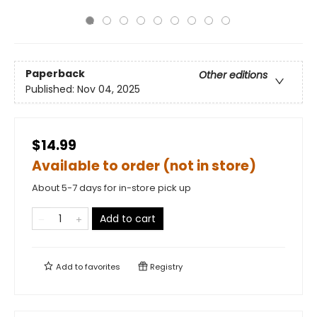
Paperback
Other editions
Published:
Nov 04, 2025
$14.99
Available to order (not in store)
About 5-7 days for in-store pick up
Add to cart
Add to
favorites
Registry