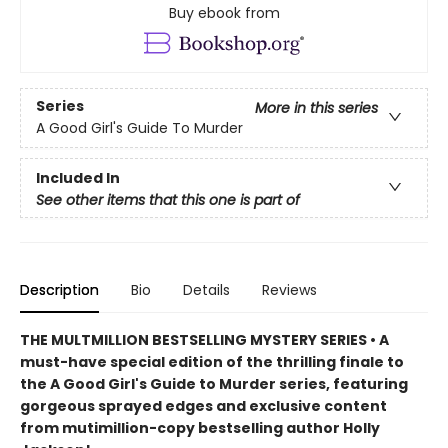
Buy ebook from
Series
More in this series
A Good Girl's Guide To Murder
Included In
See other items that this one is part of
Description
Bio
Details
Reviews
THE MULTMILLION BESTSELLING MYSTERY SERIES • A
must-have special edition of the thrilling finale to
the A Good Girl's Guide to Murder series, featuring
gorgeous sprayed edges and exclusive content
from mutimillion-copy bestselling author Holly