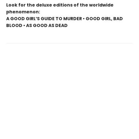
Look for the deluxe editions of the worldwide
phenomenon:
A GOOD GIRL’S GUIDE TO MURDER • GOOD GIRL, BAD
BLOOD • AS GOOD AS DEAD