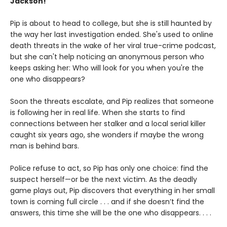
Jackson!
Pip is about to head to college, but she is still haunted by
the way her last investigation ended. She's used to online
death threats in the wake of her viral true-crime podcast,
but she can't help noticing an anonymous person who
keeps asking her: Who will look for you when you're the
one who disappears?
Soon the threats escalate, and Pip realizes that someone
is following her in real life. When she starts to find
connections between her stalker and a local serial killer
caught six years ago, she wonders if maybe the wrong
man is behind bars.
Police refuse to act, so Pip has only one choice: find the
suspect herself—or be the next victim. As the deadly
game plays out, Pip discovers that everything in her small
town is coming full circle . . . and if she doesn’t find the
answers, this time she will be the one who disappears. . . .