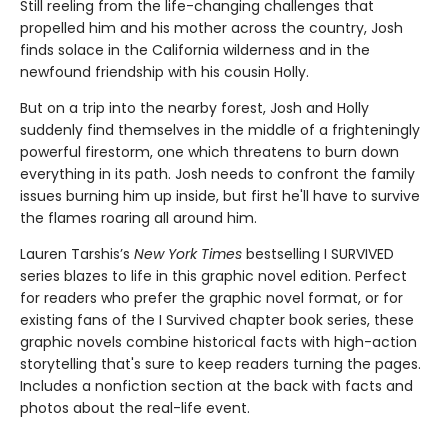
Still reeling from the life-changing challenges that
propelled him and his mother across the country, Josh
finds solace in the California wilderness and in the
newfound friendship with his cousin Holly.
But on a trip into the nearby forest, Josh and Holly
suddenly find themselves in the middle of a frighteningly
powerful firestorm, one which threatens to burn down
everything in its path. Josh needs to confront the family
issues burning him up inside, but first he'll have to survive
the flames roaring all around him.
Lauren Tarshis’s
New York Times
bestselling I SURVIVED
series blazes to life in this graphic novel edition. Perfect
for readers who prefer the graphic novel format, or for
existing fans of the I Survived chapter book series, these
graphic novels combine historical facts with high-action
storytelling that's sure to keep readers turning the pages.
Includes a nonfiction section at the back with facts and
photos about the real-life event.