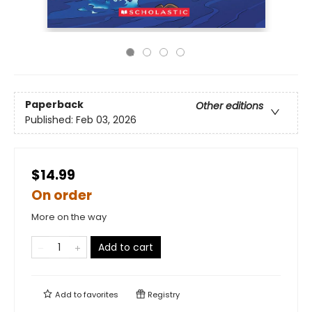
Paperback
Other editions
Published:
Feb 03, 2026
$14.99
On order
More on the way
Add to cart
Add to
favorites
Registry