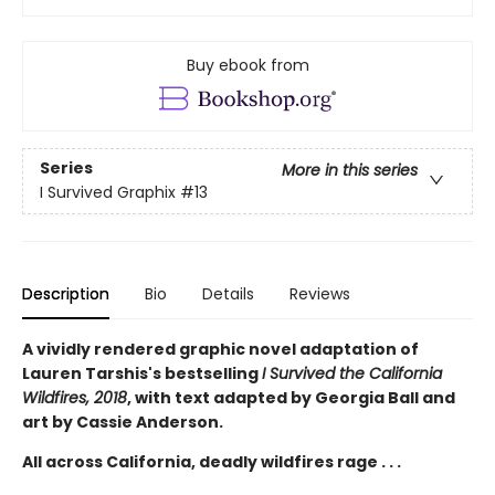
Buy ebook from
Series
More in this series
I Survived Graphix
#13
Description
Bio
Details
Reviews
A vividly rendered graphic novel adaptation of
Lauren Tarshis's bestselling
I Survived the California
Wildfires, 2018
, with text adapted by Georgia Ball and
art by Cassie Anderson.
All across California, deadly wildfires rage . . .