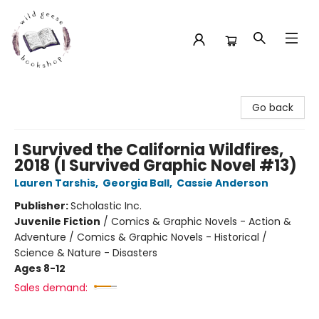
Wild Geese Bookshop
Go back
I Survived the California Wildfires,
2018 (I Survived Graphic Novel #13)
Lauren Tarshis
,
Georgia Ball
,
Cassie Anderson
Publisher:
Scholastic Inc.
Juvenile Fiction
/
Comics & Graphic Novels - Action &
Adventure / Comics & Graphic Novels - Historical /
Science & Nature - Disasters
Ages 8-12
Sales demand: