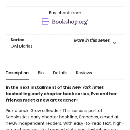
Buy ebook from
Series
More in this series
Owl Diaries
Description
Bio
Details
Reviews
In the next installment of this
New York Times
bestselling early chapter book series, Eva and her
friends meet a new art teacher!
Pick a book. Grow a Reader! This series is part of
Scholastic's early chapter book line, Branches, aimed at
newly independent readers. With easy-to-read text, high-
interest content, fast-paced plots, and illustrations on