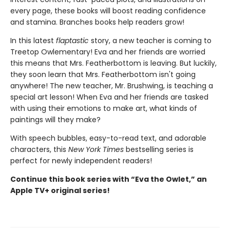
every page, these books will boost reading confidence
and stamina. Branches books help readers grow!
In this latest
flaptastic
story, a new teacher is coming to
Treetop Owlementary! Eva and her friends are worried
this means that Mrs. Featherbottom is leaving. But luckily,
they soon learn that Mrs. Featherbottom isn't going
anywhere! The new teacher, Mr. Brushwing, is teaching a
special art lesson! When Eva and her friends are tasked
with using their emotions to make art, what kinds of
paintings will they make?
With speech bubbles, easy-to-read text, and adorable
characters, this
New York Times
bestselling series is
perfect for newly independent readers!
Continue this book series with “Eva the Owlet,” an
Apple TV+ original series!