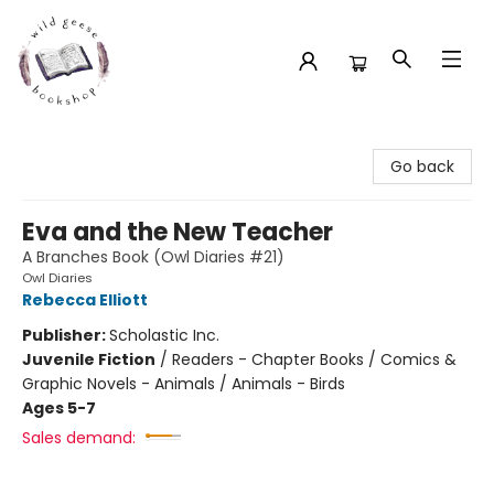
Wild Geese Bookshop
Go back
Eva and the New Teacher
A Branches Book (Owl Diaries #21)
Owl Diaries
Rebecca Elliott
Publisher:
Scholastic Inc.
Juvenile Fiction
/
Readers - Chapter Books / Comics &
Graphic Novels - Animals / Animals - Birds
Ages 5-7
Sales demand: