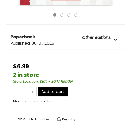
Paperback
Other editions
Published:
Jul 01, 2025
$6.99
2 in store
Store Location
:
Kids - Early Reader
Add to cart
More available to order
Add to
favorites
Registry