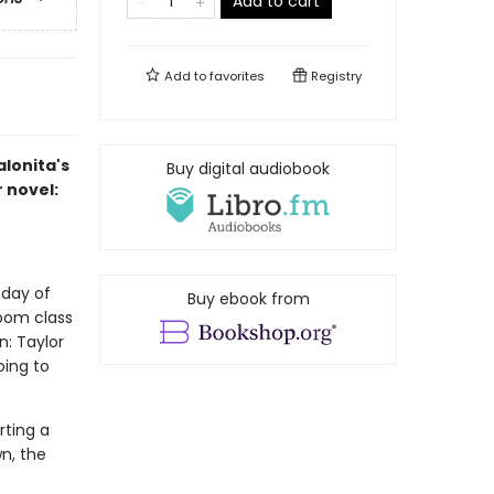
Add to cart
Add to
favorites
Registry
alonita's
Buy digital audiobook
r novel:
 day of
Buy ebook from
room class
n: Taylor
ing to
rting a
n, the