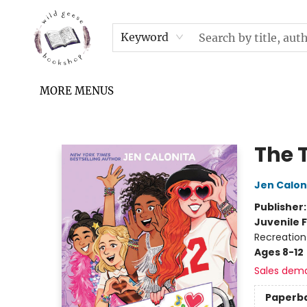
HOME
SHOP
UPCOMING EVENTS & TICKETS
SUBSCRIPTION BOX
FILL YOUR CUP PODCAST
READ GROW FLY FUND
FAQS
NEWSLETTER
IN THE NEWS
CONTACT & HOURS
TERMS & CONDITIONS
Keyword
MORE MENUS
Wild Geese Bookshop
The 
Jen Calon
Publisher
Juvenile F
Recreation
Ages 8-12
Sales dem
Paperb