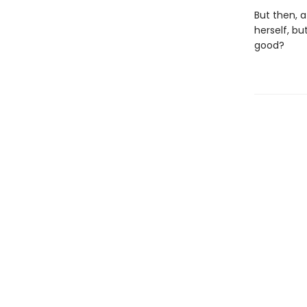
But then, a
herself, bu
good?