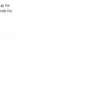
up for
ends for