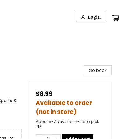
Login
Go back
$8.99
Sports &
Available to order
(not in store)
About 5-7 days for in-store pick
up
ons