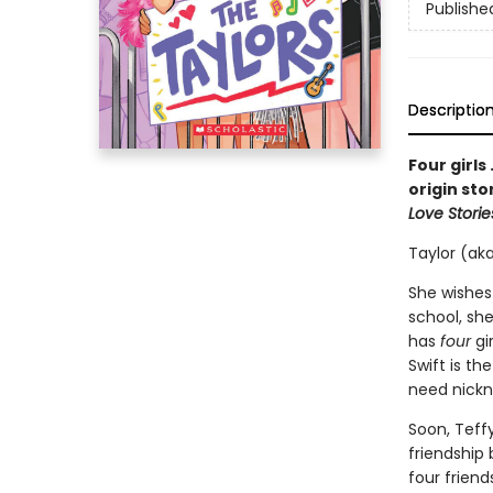
Publishe
Descriptio
Four girls
origin sto
Love Storie
Taylor (aka
She wishes
school, she
has
four
gi
Swift is th
need nick
Soon, Teff
friendship
four friend