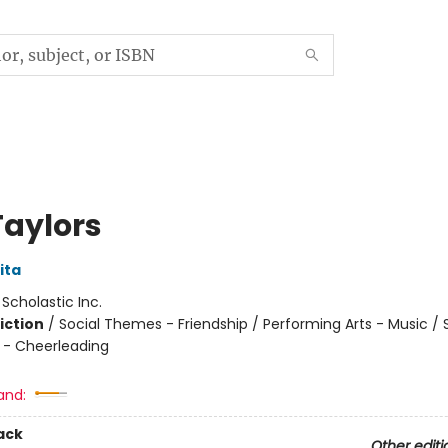
Taylors
ita
:
Scholastic Inc.
iction
/
Social Themes - Friendship / Performing Arts - Music / 
 - Cheerleading
and:
ack
Other editi