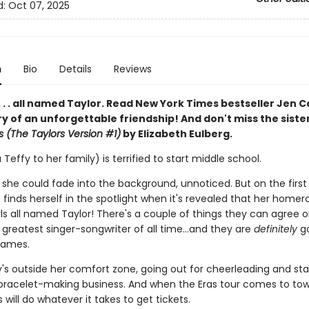
d:
Oct 07, 2025
n
Bio
Details
Reviews
 . . . all named Taylor. Read New York Times bestseller Jen C
ry of an unforgettable friendship! And don't miss the siste
s (The Taylors Version #1)
by Elizabeth Eulberg.
 Teffy to her family) is terrified to start middle school.
 she could fade into the background, unnoticed. But on the first
 finds herself in the spotlight when it's revealed that her home
rls all named Taylor! There's a couple of things they can agree o
e greatest singer-songwriter of all time…and they are
definitely
go
names.
y's outside her comfort zone, going out for cheerleading and sta
 bracelet-making business. And when the Eras tour comes to tow
s will do whatever it takes to get tickets.