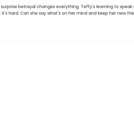
 surprise betrayal changes everything. Teffy's learning to speak 
t it's hard. Can she say what's on her mind and keep her new fri