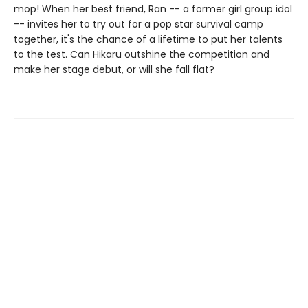
mop! When her best friend, Ran -- a former girl group idol
-- invites her to try out for a pop star survival camp
together, it's the chance of a lifetime to put her talents
to the test. Can Hikaru outshine the competition and
make her stage debut, or will she fall flat?