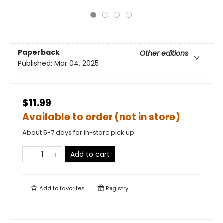
Paperback
Other editions
Published:
Mar 04, 2025
$11.99
Available to order (not in store)
About 5-7 days for in-store pick up
Add to cart
Add to
favorites
Registry