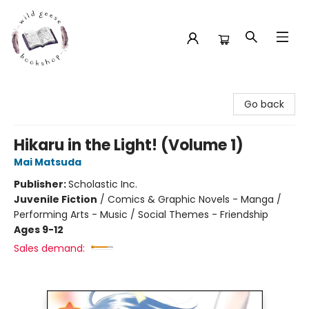
Wild Geese Bookshop
Go back
Hikaru in the Light! (Volume 1)
Mai Matsuda
Publisher:
Scholastic Inc.
Juvenile Fiction
/
Comics & Graphic Novels - Manga /
Performing Arts - Music / Social Themes - Friendship
Ages 9-12
Sales demand: