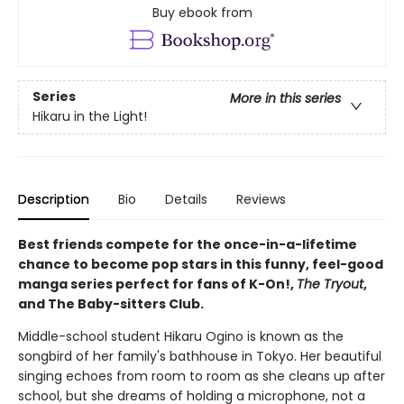
Buy ebook from
Series
More in this series
Hikaru in the Light!
Description
Bio
Details
Reviews
Best friends compete for the once-in-a-lifetime
chance to become pop stars in this funny, feel-good
manga series perfect for fans of K-On!,
The Tryout
,
and The Baby-sitters Club.
Middle-school student Hikaru Ogino is known as the
songbird of her family's bathhouse in Tokyo. Her beautiful
singing echoes from room to room as she cleans up after
school, but she dreams of holding a microphone, not a