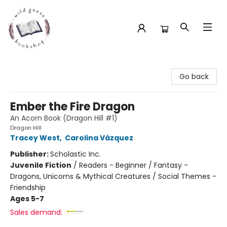
Wild Geese Bookshop
Go back
Ember the Fire Dragon
An Acorn Book (Dragon Hill #1)
Dragon Hill
Tracey West
,
Carolina Vázquez
Publisher:
Scholastic Inc.
Juvenile Fiction
/
Readers - Beginner / Fantasy -
Dragons, Unicorns & Mythical Creatures / Social Themes -
Friendship
Ages 5-7
Sales demand: