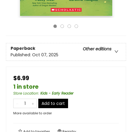
Paperback
Other editions
Published:
Oct 07, 2025
$6.99
1 in store
Store Location
:
Kids - Early Reader
Add to cart
More available to order
Add to
favorites
Registry