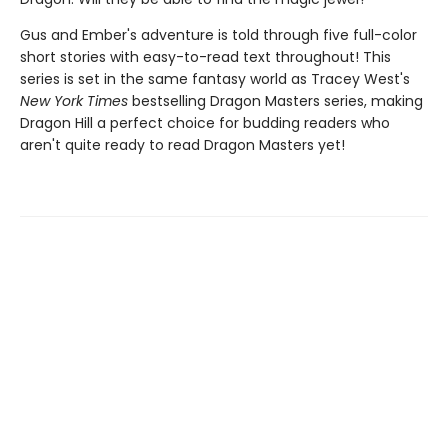
Gus and Ember's adventure is told through five full-color
short stories with easy-to-read text throughout! This
series is set in the same fantasy world as Tracey West's
New York Times
bestselling Dragon Masters series, making
Dragon Hill a perfect choice for budding readers who
aren't quite ready to read Dragon Masters yet!