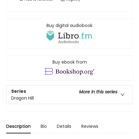
Buy digital audiobook
Buy ebook from
Series
More in this series
Dragon Hill
Description
Bio
Details
Reviews