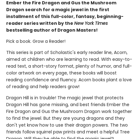
Ember the Fire Dragon and Gus the Mushroom
Dragon search for a magic jewel in the first
installment of this full-color, fantasy, beginning-
reader series written by the
New York Times
bestselling author of Dragon Masters!
Pick a book. Grow a Reader!
This series is part of Scholastic's early reader line, Acorn,
aimed at children who are learning to read. With easy-to-
read text, a short-story format, plenty of humor, and full-
color artwork on every page, these books will boost
reading confidence and fluency. Acorn books plant a love
of reading and help readers grow!
Dragon Hill is in trouble! The magic jewel that protects
Dragon Hill has gone missing, and best friends Ember the
Fire Dragon and Gus the Mushroom Dragon work together
to find the jewel. But they are young dragons and they
don't yet know how to use their dragon powers. The two
friends follow squirrel paw prints and meet a helpful Tree
Dragon. Will they be able to find the magic jewel?