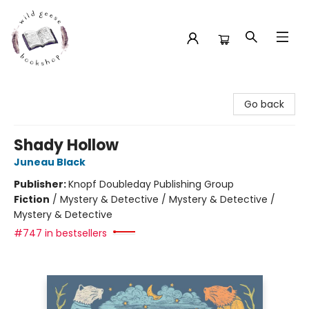
Wild Geese Bookshop
Go back
Shady Hollow
Juneau Black
Publisher:
Knopf Doubleday Publishing Group
Fiction
/
Mystery & Detective / Mystery & Detective /
Mystery & Detective
#747 in bestsellers