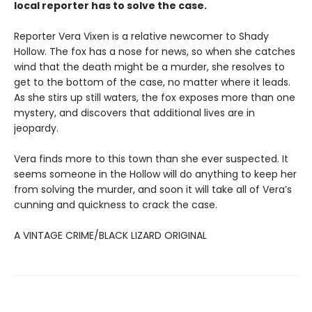
local reporter has to solve the case.
Reporter Vera Vixen is a relative newcomer to Shady
Hollow. The fox has a nose for news, so when she catches
wind that the death might be a murder, she resolves to
get to the bottom of the case, no matter where it leads.
As she stirs up still waters, the fox exposes more than one
mystery, and discovers that additional lives are in
jeopardy.
Vera finds more to this town than she ever suspected. It
seems someone in the Hollow will do anything to keep her
from solving the murder, and soon it will take all of Vera’s
cunning and quickness to crack the case.
A VINTAGE CRIME/BLACK LIZARD ORIGINAL