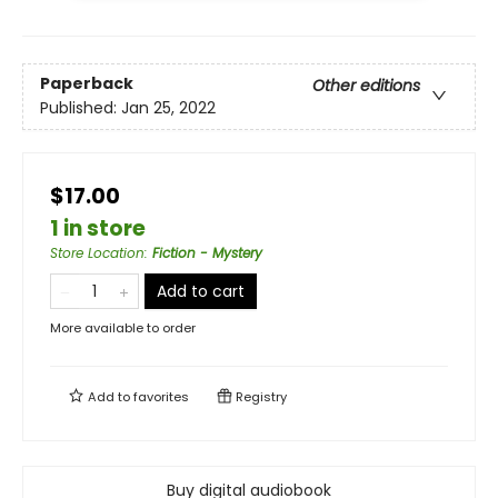
Paperback
Other editions
Published:
Jan 25, 2022
$17.00
1 in store
Store Location
:
Fiction - Mystery
Add to cart
More available to order
Add to
favorites
Registry
Buy digital audiobook