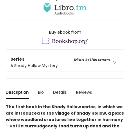
Buy ebook from
Series
More in this series
A Shady Hollow Mystery
Description
Bio
Details
Reviews
The first book in the Shady Hollow series, in which we
are introduced to the village of Shady Hollow, a place
where woodland creatures live together in harmony
—until a curmudgeonly toad turns up dead and the