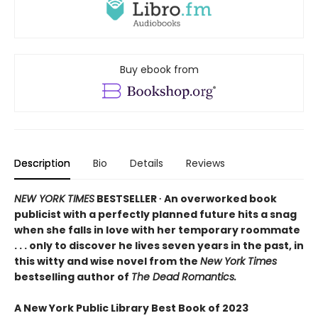
Buy ebook from
Description
Bio
Details
Reviews
NEW YORK TIMES
BESTSELLER ∙ An overworked book
publicist with a perfectly planned future hits a snag
when she falls in love with her temporary roommate
. . . only to discover he lives seven years in the past, in
this witty and wise novel from the
New York Times
bestselling author of
The Dead Romantics.
A New York Public Library Best Book of 2023