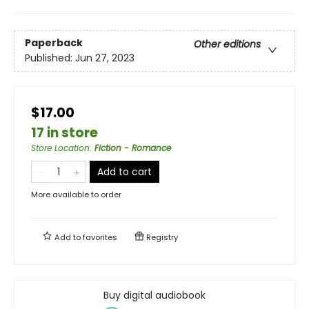
Paperback
Other editions
Published:
Jun 27, 2023
$17.00
17 in store
Store Location
:
Fiction - Romance
Add to cart
More available to order
Add to
favorites
Registry
Buy digital audiobook