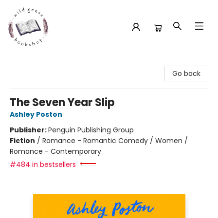
Wild Geese Bookshop
Go back
The Seven Year Slip
Ashley Poston
Publisher:
Penguin Publishing Group
Fiction
/
Romance - Romantic Comedy / Women /
Romance - Contemporary
#484 in bestsellers