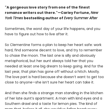
"A gorgeous love story from one of the finest
romance writers out there."—Carley Fortune,
New
York Times
bestselling author of
Every Summer After
Sometimes, the worst day of your life happens, and you
have to figure out how to live after it.
So Clementine forms a plan to keep her heart safe: work
hard, find someone decent to love, and try to remember
to chase the moon. The last one is silly and obviously
metaphorical, but her aunt always told her that you
needed at least one big dream to keep going. And for the
last year, that plan has gone off without a hitch. Mostly.
The love part is hard because she doesn’t want to get too
close to anyone—she isn’t sure her heart can take it.
And then she finds a strange man standing in the kitchen
of her late aunt’s apartment. A man with kind eyes and a
Southern drawl and a taste for lemon pies. The kind of
man that, before it all, she would’ve fallen head-over-