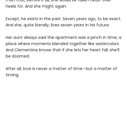
heels for. And she might again.
Except, he exists in the past. Seven years ago, to be exact.
And she, quite literally, lives seven years in his future.
Her aunt always said the apartment was a pinch in time, a
place where moments blended together like watercolors.
And Clementine knows that if she lets her heart fall, she’ll
be doomed.
After all, love is never a matter of time—but a matter of
timing.