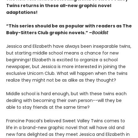
Twins returns in these all-new graphic novel
adaptations!
“This series should be as popular with readers as The
Baby-Sitters Club graphic novels.” –
Booklist
Jessica and Elizabeth have always been inseparable twins,
but starting middle school means a chance for new
beginnings! Elizabeth is excited to organize a school
newspaper, but Jessica is more interested in joining the
exclusive Unicorn Club. What will happen when the twins
realize they might not be as alike as they thought?
Middle school is hard enough, but with these twins each
dealing with becoming their own person--will they be
able to stay friends at the same time?
Francine Pascal’s beloved Sweet Valley Twins comes to
life in a brand-new graphic novel that will have old and
new fans delighted as they meet Jessica and Elizabeth in