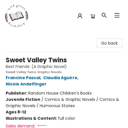
Wild Geese Bookshop
Go back
Sweet Valley Twins
Best Friends: (A Graphic Novel)
Sweet Valley Twins Graphic Novels
Francine Pascal
,
Claudia Aguirre
,
Nicole Andelfinger
Publisher:
Random House Children's Books
Juvenile Fiction
/
Comics & Graphic Novels / Comics &
Graphic Novels / Humorous Stories
Ages 8-12
Illustrations & Content:
full color
Sales demand: