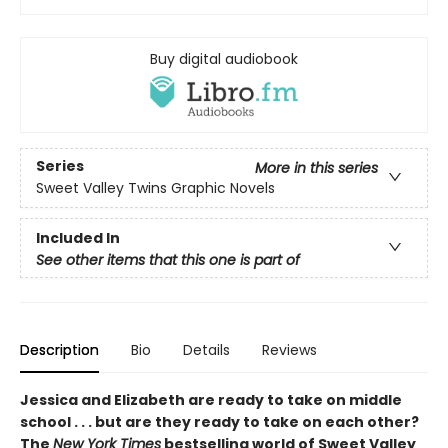
Buy digital audiobook
Series
More in this series
Sweet Valley Twins Graphic Novels
Included In
See other items that this one is part of
Description
Bio
Details
Reviews
Jessica and Elizabeth are ready to take on middle
school . . . but are they ready to take on each other?
The
New York Times
bestselling world of Sweet Valley