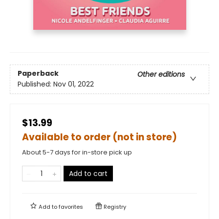
Paperback
Other editions
Published:
Nov 01, 2022
$13.99
Available to order (not in store)
About 5-7 days for in-store pick up
Add to cart
Add to
favorites
Registry