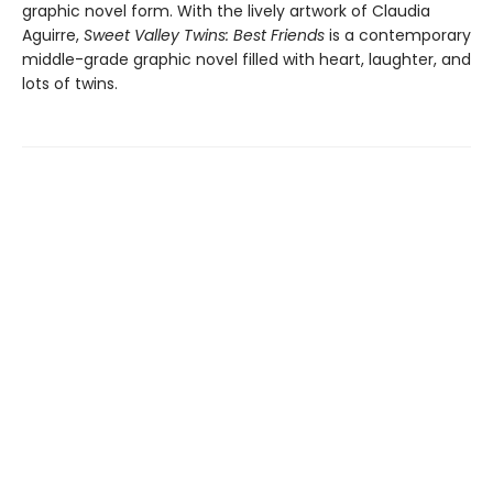
graphic novel form. With the lively artwork of Claudia
Aguirre,
Sweet Valley Twins: Best Friends
is a contemporary
middle-grade graphic novel filled with heart, laughter, and
lots of twins.