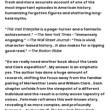
fresh and more accurate account of one of the
most important episodes in American history,
humanizing forgotten figures and shattering long-
held myths.
“
This Vast Enterprise
is a page-turner and a fantastic
achievement.” —
The New York Times
• “Immensely
engaging.” —
The
Wall Street Journal
• “This is vivid,
character-based history...It also makes for a ripping
good read.” —
The Boston Globe
“Do we really need another book about the Lewis
and Clark expedition?...My answer is an emphatic
yes. The author has done a huge amount of
research, shifting the focus away from the familiar
pairing of Meriwether Lewis and William Clark...Each
chapter unfolds from the viewpoint of a different
individual and the result is a richly woven tapestry of
voices...Fehrman reframes this well-known story,
revealing it as more complex, and profoundly