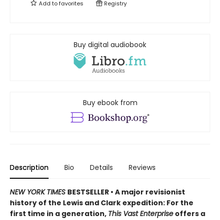
Add to
favorites
Registry
Buy digital audiobook
Buy ebook from
Description
Bio
Details
Reviews
NEW YORK TIMES
BESTSELLER • A major revisionist
history of the Lewis and Clark expedition: For the
first time in a generation,
This Vast Enterprise
offers a