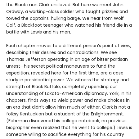
the Black man Clark enslaved. But here we meet John
Ordway, a working-class soldier who fought grizzlies and
towed the captains’ hulking barge. We hear from Wolf
Calf, a Blackfoot teenager who watched his friend die in a
battle with Lewis and his men.
Each chapter moves to a different person’s point of view,
describing their desires and contradictions. We see
Thomas Jefferson operating in an age of bitter partisan
unrest—his secret political maneuvers to fund the
expedition, revealed here for the first time, are a case
study in presidential power. We witness the strategy and
strength of Black Buffalo, completely upending our
understanding of Lakota-American diplomacy. York, in his
chapters, finds ways to wield power and make choices in
an era that didn’t allow him much of either. Clark is not a
folksy Kentuckian but a student of the Enlightenment.
(Fehrman discovered his college notebook; no previous
biographer even realized that he went to college.) Lewis is
someone willing to sacrifice everything for his country