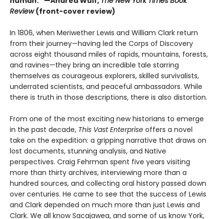
human.” —Andrea Wulf,
The New York Times Book
Review
(front-cover review)
In 1806, when Meriwether Lewis and William Clark return
from their journey—having led the Corps of Discovery
across eight thousand miles of rapids, mountains, forests,
and ravines—they bring an incredible tale starring
themselves as courageous explorers, skilled survivalists,
underrated scientists, and peaceful ambassadors. While
there is truth in those descriptions, there is also distortion.
From one of the most exciting new historians to emerge
in the past decade,
This Vast Enterprise
offers a novel
take on the expedition: a gripping narrative that draws on
lost documents, stunning analysis, and Native
perspectives. Craig Fehrman spent five years visiting
more than thirty archives, interviewing more than a
hundred sources, and collecting oral history passed down
over centuries. He came to see that the success of Lewis
and Clark depended on much more than just Lewis and
Clark. We all know Sacajawea, and some of us know York,