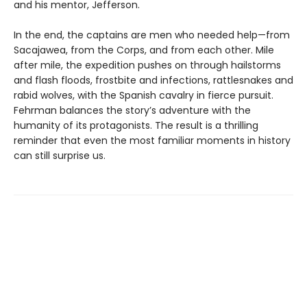
and his mentor, Jefferson.
In the end, the captains are men who needed help—from
Sacajawea, from the Corps, and from each other. Mile
after mile, the expedition pushes on through hailstorms
and flash floods, frostbite and infections, rattlesnakes and
rabid wolves, with the Spanish cavalry in fierce pursuit.
Fehrman balances the story’s adventure with the
humanity of its protagonists. The result is a thrilling
reminder that even the most familiar moments in history
can still surprise us.