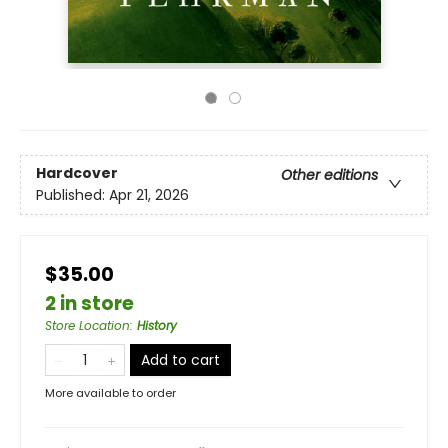
Hardcover
Other editions
Published:
Apr 21, 2026
$35.00
2 in store
Store Location
:
History
Add to cart
More available to order