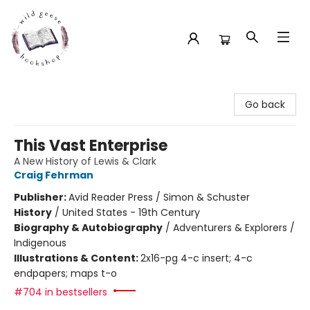
Wild Geese Bookshop
Go back
This Vast Enterprise
A New History of Lewis & Clark
Craig Fehrman
Publisher:
Avid Reader Press / Simon & Schuster
History
/
United States - 19th Century
Biography & Autobiography
/
Adventurers & Explorers /
Indigenous
Illustrations & Content:
2x16-pg 4-c insert; 4-c
endpapers; maps t-o
#704 in bestsellers