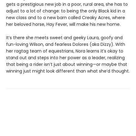
gets a prestigious new job in a poor, rural area, she has to
adjust to a lot of change: to being the only Black kid in a
new class and to a new barn called Creaky Acres, where
her beloved horse, Hay Fever, will make his new home.
It’s there she meets sweet and geeky Laura, goofy and
fun-loving Wilson, and fearless Dolores (aka Dizzy). With
her ragtag team of equestrians, Nora learns it’s okay to
stand out and steps into her power as a leader, realizing
that being a rider isn’t just about winning—or maybe that
winning just might look different than what she’d thought.