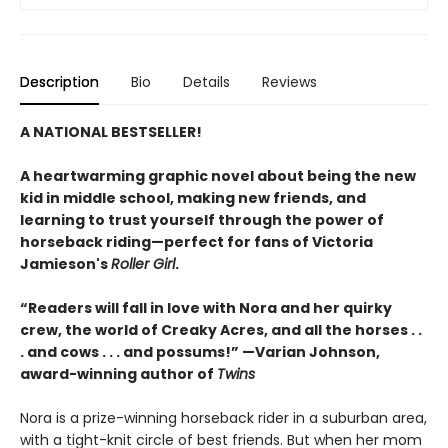
Description
Bio
Details
Reviews
A NATIONAL BESTSELLER!
A heartwarming graphic novel about being the new
kid in middle school, making new friends, and
learning to trust yourself through the power of
horseback riding—perfect for fans of Victoria
Jamieson's
Roller Girl
.
“Readers will fall in love with Nora and her quirky
crew, the world of Creaky Acres, and all the horses . .
. and cows . . . and possums!” —Varian Johnson,
award-winning author of
Twins
Nora is a prize-winning horseback rider in a suburban area,
with a tight-knit circle of best friends. But when her mom