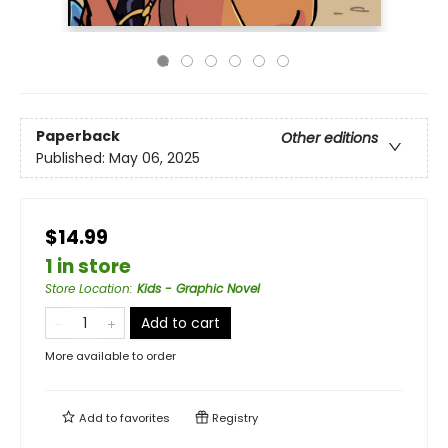
Paperback
Other editions
Published:
May 06, 2025
$14.99
1 in store
Store Location
:
Kids - Graphic Novel
Add to cart
More available to order
Add to
favorites
Registry