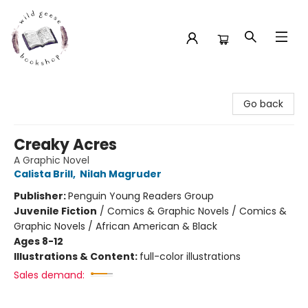
Wild Geese Bookshop
Go back
Creaky Acres
A Graphic Novel
Calista Brill
,
Nilah Magruder
Publisher:
Penguin Young Readers Group
Juvenile Fiction
/
Comics & Graphic Novels / Comics &
Graphic Novels / African American & Black
Ages 8-12
Illustrations & Content:
full-color illustrations
Sales demand: