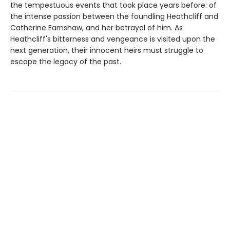
the tempestuous events that took place years before: of
the intense passion between the foundling Heathcliff and
Catherine Earnshaw, and her betrayal of him. As
Heathcliff's bitterness and vengeance is visited upon the
next generation, their innocent heirs must struggle to
escape the legacy of the past.