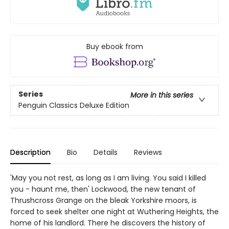
Buy ebook from
Series
More in this series
Penguin Classics Deluxe Edition
Description
Bio
Details
Reviews
'May you not rest, as long as I am living. You said I killed
you - haunt me, then' Lockwood, the new tenant of
Thrushcross Grange on the bleak Yorkshire moors, is
forced to seek shelter one night at Wuthering Heights, the
home of his landlord. There he discovers the history of