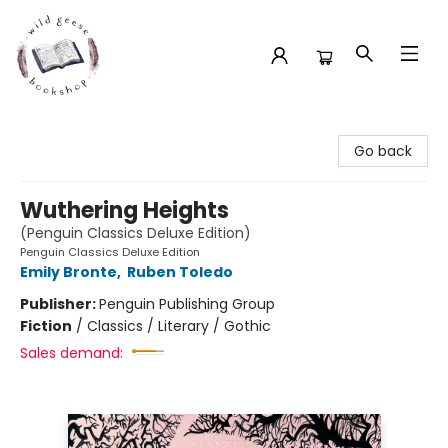
Wild Geese Bookshop
Go back
Wuthering Heights
(Penguin Classics Deluxe Edition)
Penguin Classics Deluxe Edition
Emily Bronte
,
Ruben Toledo
Publisher:
Penguin Publishing Group
Fiction
/
Classics / Literary / Gothic
Sales demand: