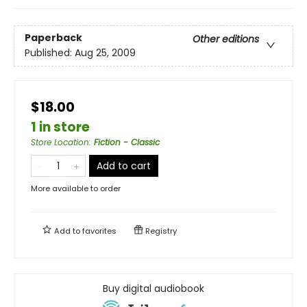
Paperback
Other editions
Published:
Aug 25, 2009
$18.00
1 in store
Store Location
:
Fiction - Classic
Add to cart
More available to order
Add to
favorites
Registry
Buy digital audiobook