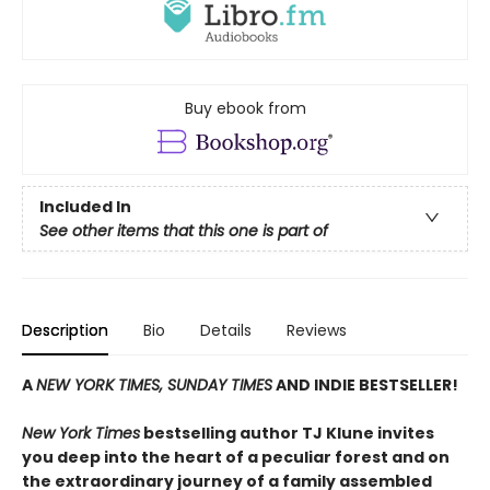
Buy ebook from
Included In
See other items that this one is part of
Description
Bio
Details
Reviews
A
NEW YORK TIMES, SUNDAY TIMES
AND INDIE BESTSELLER!
New York Times
bestselling author TJ Klune invites
you deep into the heart of a peculiar forest and on
the extraordinary journey of a family assembled