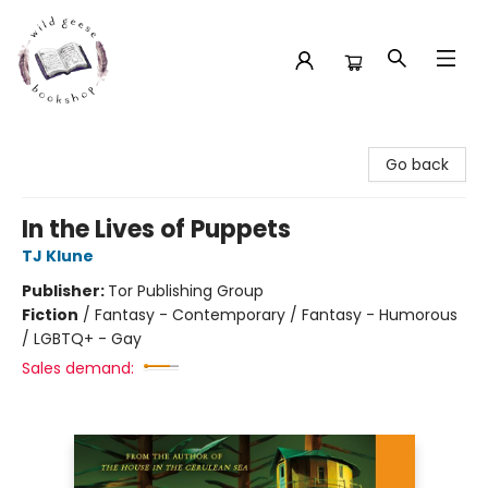
Wild Geese Bookshop
Go back
In the Lives of Puppets
TJ Klune
Publisher:
Tor Publishing Group
Fiction
/
Fantasy - Contemporary / Fantasy - Humorous
/ LGBTQ+ - Gay
Sales demand: