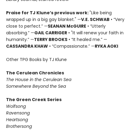
Praise for TJ Klune’s previous work:
"Like being
wrapped up in a big gay blanket." —
V.E. SCHWAB
• “Very
close to perfect.” —
SEANAN McGUIRE
• “Utterly
absorbing.” —
GAIL CARRIGER
• "It will renew your faith in
humanity.” —
TERRY BROOKS
• “It healed me.” —
CASSANDRA KHAW
• “Compassionate.” —
RYKA AOKI
Other TPG Books by TJ Klune
The Cerulean Chronicles
The House in the Cerulean Sea
Somewhere Beyond the Sea
The Green Creek Series
Wolfsong
Ravensong
Heartsong
Brothersong