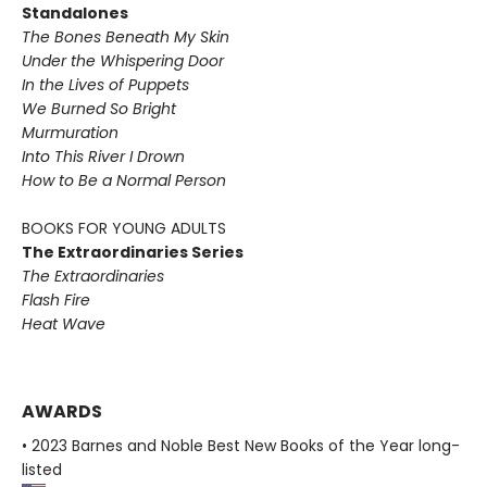
Standalones
The Bones Beneath My Skin
Under the Whispering Door
In the Lives of Puppets
We Burned So Bright
Murmuration
Into This River I Drown
How to Be a Normal Person
BOOKS FOR YOUNG ADULTS
The Extraordinaries Series
The Extraordinaries
Flash Fire
Heat Wave
AWARDS
• 2023 Barnes and Noble Best New Books of the Year long-
listed