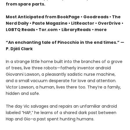
from spare parts.
Most Anticipated from BookPage • Goodreads • The
Nerd Daily • Paste Magazine • LitReactor • OverDrive •
LGBTQ Reads • Tor.com
•
LibraryReads
• m
ore
“An enchanting tale of Pinocchio in the end times.” —
P. Djèlí Clark
In a strange little home built into the branches of a grove
of trees, live three robots—fatherly inventor android
Giovanni Lawson, a pleasantly sadistic nurse machine,
and a small vacuum desperate for love and attention.
Victor Lawson, a human, lives there too. They’re a family,
hidden and safe.
The day Vic salvages and repairs an unfamiliar android
labeled “HAP,” he learns of a shared dark past between
Hap and Gio–a past spent hunting humans.