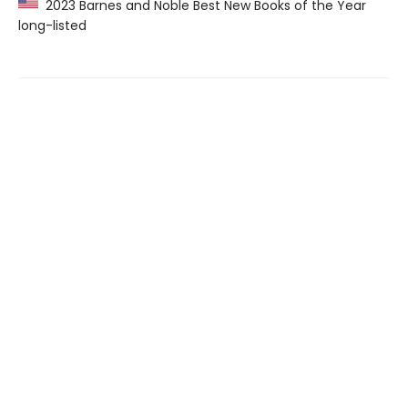
2023 Barnes and Noble Best New Books of the Year
long-listed