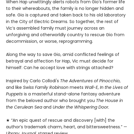
When Hap unwittingly alerts robots from Gio’s former life
to their whereabouts, the family is no longer hidden and
safe. Gio is captured and taken back to his old laboratory
in the City of Electric Dreams. So together, the rest of
Vic’s assembled family must journey across an
unforgiving and otherworldly country to rescue Gio from
decommission, or worse, reprogramming.
Along the way to save Gio, amid conflicted feelings of
betrayal and affection for Hap, Vic must decide for
himself: Can he accept love with strings attached?
Inspired by Carlo Collodi's
The Adventures of Pinocchio
,
and like
Swiss Family Robinson
meets
Wall-E
,
In the Lives of
Puppets
is a masterful stand-alone fantasy adventure
from the beloved author who brought you
The House in
the Cerulean Sea
and
Under the Whispering Door.
★ “An epic quest of rescue and discovery [with] the
author’s trademark charm, heart, and bittersweetness.” —
Library Journal
, starred review