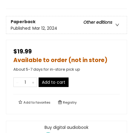
Paperback
Other editions
Published:
Mar 12, 2024
$19.99
Available to order (not in store)
About 5-7 days for in-store pick up
Add to cart
Add to
favorites
Registry
Buy digital audiobook