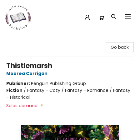
Wild Geese Bookshop
Go back
Thistlemarsh
Moorea Corrigan
Publisher:
Penguin Publishing Group
Fiction
/
Fantasy - Cozy / Fantasy - Romance / Fantasy
- Historical
Sales demand: