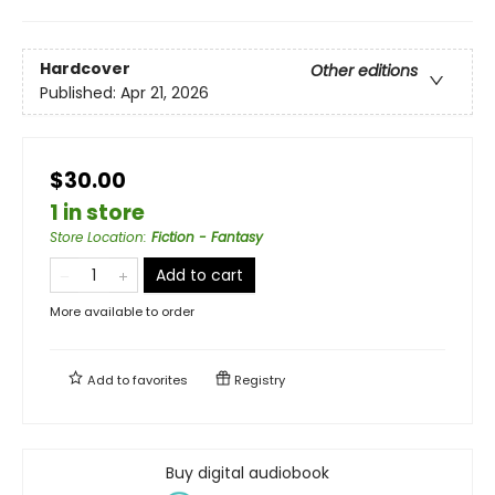
Hardcover
Other editions
Published:
Apr 21, 2026
$30.00
1 in store
Store Location
:
Fiction - Fantasy
Add to cart
More available to order
Add to
favorites
Registry
Buy digital audiobook