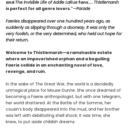
and
The Invisible Life of Addie LaRue
fans....
Thistlemarsh
is perfect for all genre lovers."
—Parade
Faeries disappeared over one hundred years ago, as
suddenly as slipping through a doorway. It was only the
very foolish, or the very determined, who held out hope for
their return.
Welcome to Thistlemarsh—a ramshackle estate
where an impoverished orphan and a beguiling
Faerie collide in an enchanting novel of love,
revenge, and ruin.
In the wake of The Great War, the world is a decidedly
unmagical place for Mouse Dunne. She once dreamed of
becoming a Faerie anthropologist, but with one telegram,
her world shattered. At the Battle of the Somme, her
cousin’s body disappeared into the mud, and her brother
was left with debilitating shell shock. It was time, she
knew, to put aside childish dreams.