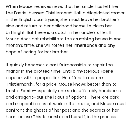
When Mouse receives news that her uncle has left her
the Faerie-blessed Thistlemarsh Hall, a dilapidated manor
in the English countryside, she must leave her brother’s
side and return to her childhood home to claim her
birthright. But there is a catch in her uncle’s offer: If
Mouse does not rehabilitate the crumbling house in one
month’s time, she will forfeit her inheritance and any
hope of caring for her brother.
It quickly becomes clear it’s impossible to repair the
manor in the allotted time, until a mysterious Faerie
appears with a proposition. He offers to restore
Thistlemarsh...for a price. Mouse knows better than to
trust a Faerie—especially one so insufferably handsome
and arrogant—but she is out of options. There are dark
and magical forces at work in the house, and Mouse must
confront the ghosts of her past and the secrets of her
heart or lose Thistlemarsh, and herself, in the process.