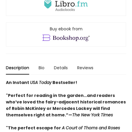
Buy ebook from
Description
Bio
Details
Reviews
An Instant
USA Today
Bestseller!
"Perfect for reading in the garden…and readers
who’ve loved the fairy-adjacent historical romances
of Robin McKinley or Mercedes Lackey will find
themselves right at home.”—
The New York Times
"The perfect escape for
A Court of Thorns and Roses