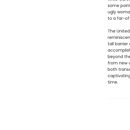
some point.
ugly woman
to a far-of
The United 
reminiscen
tall barrie
accomplish
beyond the
from new vo
both transc
captivatin
time.