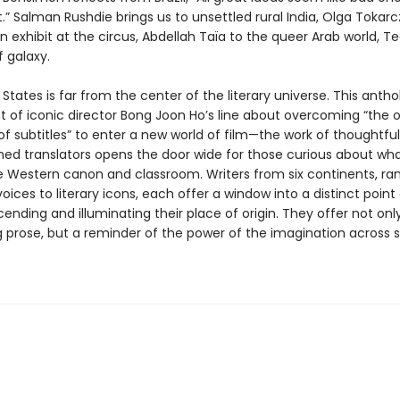
” Salman Rushdie brings us to unsettled rural India, Olga Tokarc
 exhibit at the circus, Abdellah Taïa to the queer Arab world, T
f galaxy.
States is far from the center of the literary universe. This antho
t of iconic director Bong Joon Ho’s line about overcoming “the 
r of subtitles” to enter a new world of film—the work of thoughtfu
ed translators opens the door wide for those curious about what
 Western canon and classroom. Writers from six continents, ra
ices to literary icons, each offer a window into a distinct point 
ending and illuminating their place of origin. They offer not onl
g prose, but a reminder of the power of the imagination across