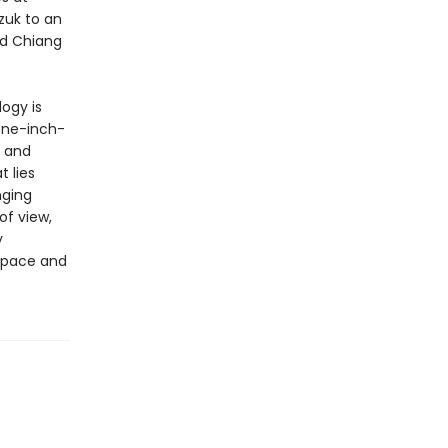
zuk to an
ed Chiang
logy is
one-inch-
l and
 lies
nging
of view,
y
 space and