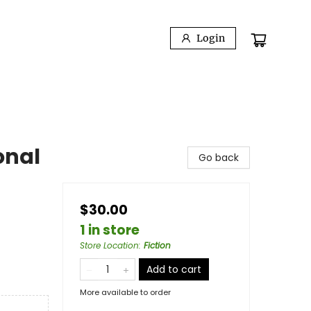
Login
onal
Go back
$30.00
1 in store
Store Location
:
Fiction
Add to cart
More available to order