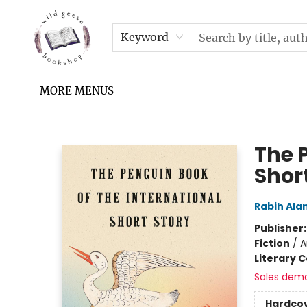
HOME
SHOP
UPCOMING EVENTS & TICKETS
SUBSCRIPTION BOX
FILL YOUR CUP PODCAST
READ GROW FLY FUND
FAQS
NEWSLETTER
IN THE NEWS
CONTACT & HOURS
TERMS & CONDITIONS
Keyword
MORE MENUS
Wild Geese Bookshop
The 
Shor
Rabih Al
Publisher
Fiction
/
A
Literary C
Sales dem
Hardco