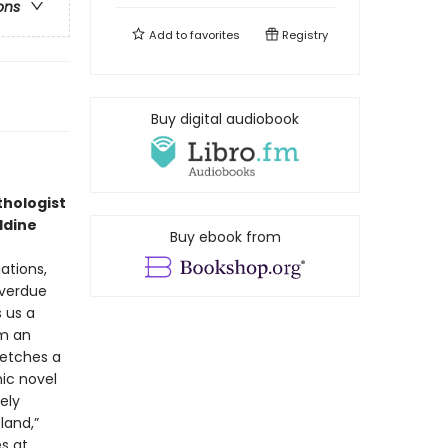
ons
Add to
favorites
Registry
Buy digital audiobook
thologist
ddine
Buy ebook from
nations,
overdue
 us a
om an
ketches a
nic novel
ely
land,”
es at