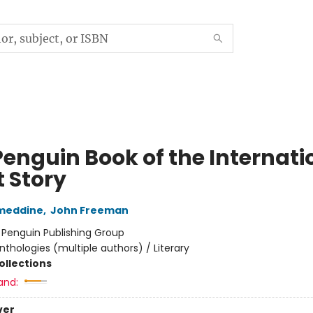
Penguin Book of the Internati
t Story
ameddine
,
John Freeman
:
Penguin Publishing Group
nthologies (multiple authors) / Literary
ollections
and:
ver