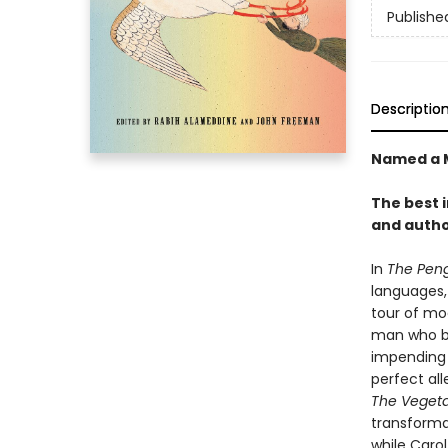
Publishe
Descriptio
Named a M
The best 
and autho
In
The Peng
languages,
tour of mod
man who be
impending 
perfect all
The Vegeta
transformat
while Carol