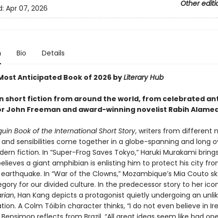
Other editi
d:
Apr 07, 2026
n
Bio
Details
ost Anticipated Book of 2026 by
Literary Hub
in short fiction from around the world, from celebrated an
r John Freeman and award-winning novelist Rabih Alame
uin Book of the International Short Story
, writers from different 
 and sensibilities come together in a globe-spanning and long 
ern fiction. In “Super-Frog Saves Tokyo,” Haruki Murakami brings
lieves a giant amphibian is enlisting him to protect his city fr
earthquake. In “War of the Clowns,” Mozambique’s Mia Couto s
egory for our divided culture. In the predecessor story to her ico
rian
, Han Kang depicts a protagonist quietly undergoing an unlik
ion. A Colm Tóibín character thinks, “I do not even believe in Ire
 Bensimon reflects from Brazil, “All great ideas seem like bad on