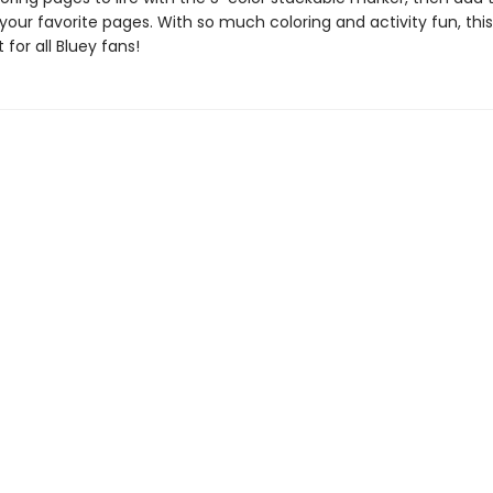
 your favorite pages. With so much coloring and activity fun, this
 for all Bluey fans!