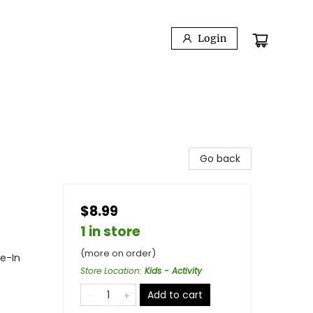
Login
Go back
$8.99
1 in store
(more on order)
ie-In
Store Location
:
Kids - Activity
Add to cart