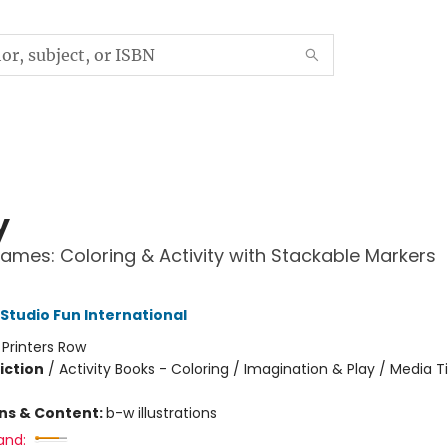
y
ames: Coloring & Activity with Stackable Markers
 Studio Fun International
:
Printers Row
iction
/
Activity Books - Coloring / Imagination & Play / Media T
ons & Content:
b-w illustrations
and: