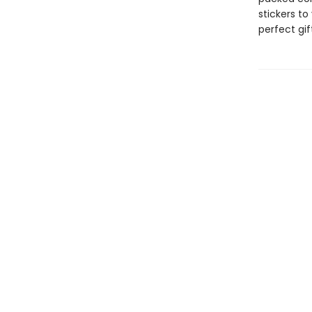
stickers to
perfect gift