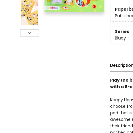
Paperb
Publishe
Series
Bluey
Descriptio
Play the b
with a 5-
Keepy Uppy,
choose from
pad that i
awesome sp
their frie
packed col