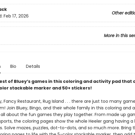
ack
Other editi
d:
Feb 17, 2026
More in this se
n
Bio
Details
est of Bluey’s games in this coloring and activity pad that
color stackable marker and 50+ stickers!
 Fancy Restaurant, Rug Island . . . there are just too many game
! Join Bluey, Bingo, and their whole family in this coloring and a
s all about the fun games they play together. From made up ga
orts, the coloring pages show the whole Heeler gang having a b
nds. Solve mazes, puzzles, dot-to-dots, and so much more. Bring 
oring pages to life with the 5-color stackable marker, then add 