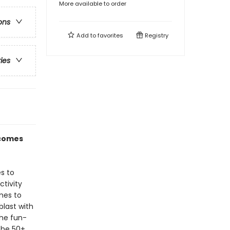
More available to order
ons
Add to
favorites
Registry
ries
 comes
s to
ctivity
mes to
last with
the fun-
the 50+