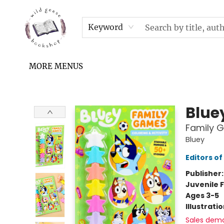
HOME
SHOP
UPCOMING EVENTS & TICKETS
SUBSCRIPTION BOX
FILL YOUR CUP PODCAST
READ GROW FLY FUND
FAQS
NEWSLETTER
IN THE NEWS
CONTACT & HOURS
TERMS & CONDITIONS
Keyword
MORE MENUS
Wild Geese Bookshop
Blue
Family G
Bluey
Editors of
Publisher
Juvenile F
Ages 3-5
Illustrati
Sales dem