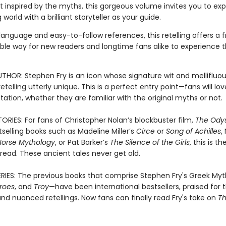
rt inspired by the myths, this gorgeous volume invites you to exp
 world with a brilliant storyteller as your guide.
language and easy-to-follow references, this retelling offers a 
le way for new readers and longtime fans alike to experience th
THOR: Stephen Fry is an icon whose signature wit and mellifluou
etelling utterly unique. This is a perfect entry point—fans will lo
etation, whether they are familiar with the original myths or not.
ORIES: For fans of Christopher Nolan’s blockbuster film,
The Ody
tselling books such as Madeline Miller’s
Circe
or
Song of Achilles
, 
Norse Mythology
, or Pat Barker’s
The Silence of the Girls
, this is th
read. These ancient tales never get old.
RIES: The previous books that comprise Stephen Fry's Greek My
roes
, and
Troy
—have been international bestsellers, praised for t
nd nuanced retellings. Now fans can finally read Fry's take on
T