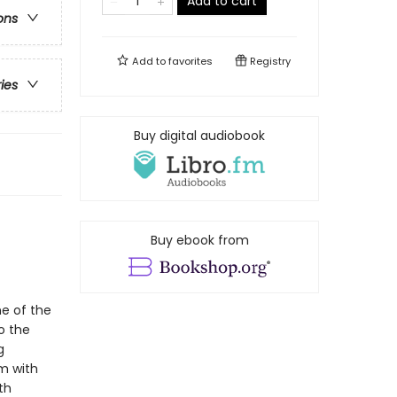
Add to cart
ons
Add to
favorites
Registry
ries
Buy digital audiobook
Buy ebook from
ne of the
o the
g
em with
th