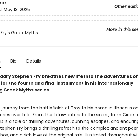
ver
Other editi
d:
May 13, 2025
More in this se
Fry's Greek Myths
n
Bio
Details
dary Stephen Fry breathes new life into the adventures of
or the fourth and final installment in his internationally
ng Greek Myths series.
journey from the battlefields of Troy to his home in Ithaca is o
ories ever told. From the lotus-eaters to the sirens, from Circe t
is is a tale of thrilling adventures, cunning escapes, and endurin
tephen Fry brings a thrilling refresh to the complex ancient po
os, and a rich love of the original tale. Illustrated throughout wi