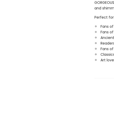
GORGEOUS G
and shimme
Perfect for
Fans of
Fans of
Ancient
Readers
Fans of
Classic
Art love