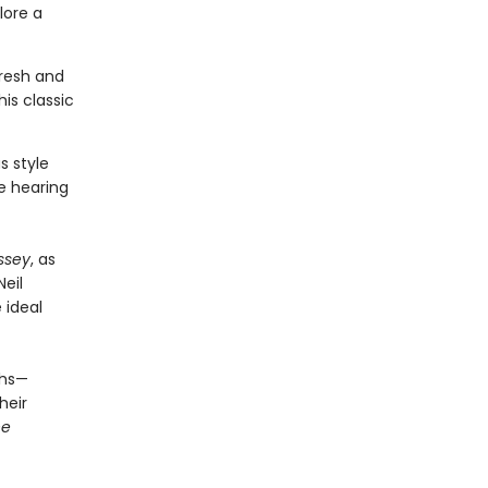
lore a
fresh and
is classic
s style
ve hearing
ssey
, as
Neil
e ideal
ths—
heir
he