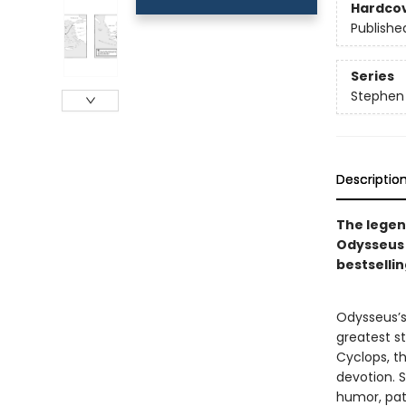
Hardco
Publishe
Series
Stephen 
Descriptio
The legen
Odysseus f
bestselli
Odysseus’s 
greatest st
Cyclops, th
devotion. S
humor, path