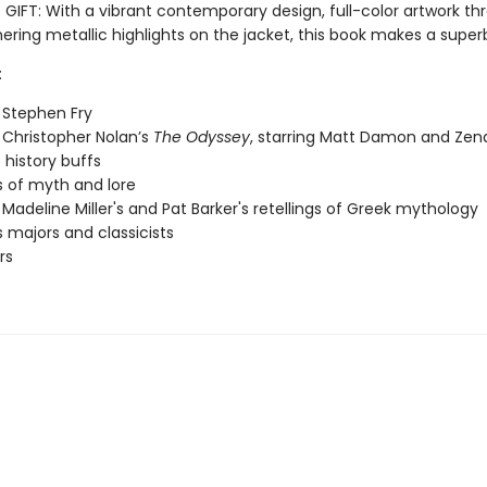
IFT: With a vibrant contemporary design, full-color artwork th
ring metallic highlights on the jacket, this book makes a super
:
 Stephen Fry
 Christopher Nolan’s
The Odyssey
, starring Matt Damon and Ze
 history buffs
 of myth and lore
 Madeline Miller's and Pat Barker's retellings of Greek mythology
s majors and classicists
rs