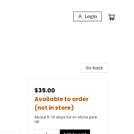
Login
Go back
$35.00
Available to order
(not in store)
About 5-13 days for in-store pick
up