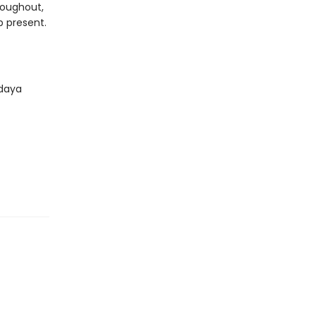
roughout,
b present.
ndaya