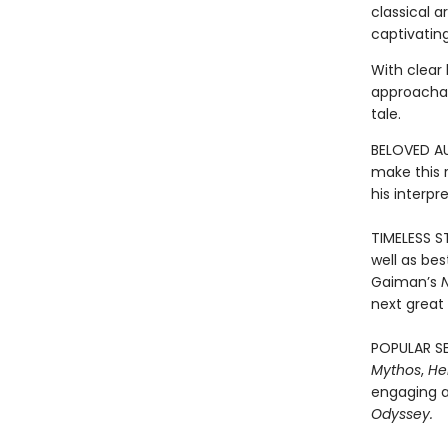
classical a
captivating
With clear 
approachab
tale.
BELOVED AU
make this r
his interpr
TIMELESS ST
well as bes
Gaiman’s
next great 
POPULAR SE
Mythos
,
He
engaging a
Odyssey.