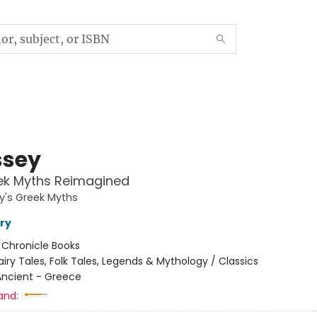
sey
ek Myths Reimagined
y's Greek Myths
ry
:
Chronicle Books
airy Tales, Folk Tales, Legends & Mythology / Classics
Ancient - Greece
and: