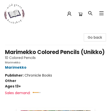
Wild Geese Bookshop
Go back
Marimekko Colored Pencils (Unikko)
10 Colored Pencils
Marimekko
Marimekko
Publisher:
Chronicle Books
Other
Ages 13+
Sales demand: