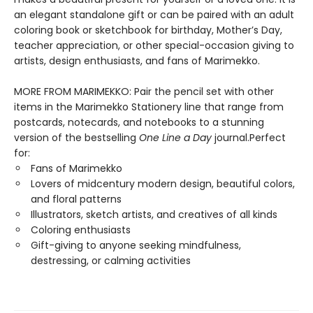
an elegant standalone gift or can be paired with an adult
coloring book or sketchbook for birthday, Mother’s Day,
teacher appreciation, or other special-occasion giving to
artists, design enthusiasts, and fans of Marimekko.
MORE FROM MARIMEKKO: Pair the pencil set with other
items in the Marimekko Stationery line that range from
postcards, notecards, and notebooks to a stunning
version of the bestselling
One Line a Day
journal.Perfect
for:
Fans of Marimekko
Lovers of midcentury modern design, beautiful colors,
and floral patterns
Illustrators, sketch artists, and creatives of all kinds
Coloring enthusiasts
Gift-giving to anyone seeking mindfulness,
destressing, or calming activities