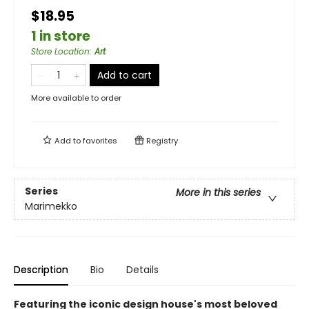
$18.95
1 in store
Store Location
:
Art
Add to cart
More available to order
Add to
favorites
Registry
Series
More in this series
Marimekko
Description
Bio
Details
Featuring the iconic design house's most beloved