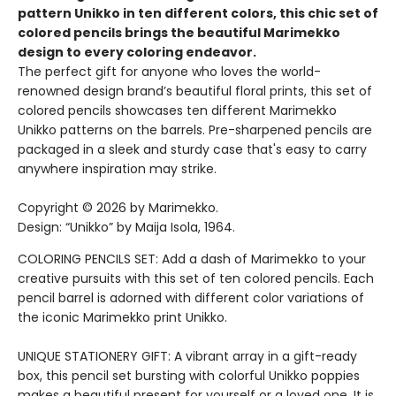
pattern Unikko in ten different colors, this chic set of
colored pencils brings the beautiful Marimekko
design to every coloring endeavor.
The perfect gift for anyone who loves the world-
renowned design brand’s beautiful floral prints, this set of
colored pencils showcases ten different Marimekko
Unikko patterns on the barrels. Pre-sharpened pencils are
packaged in a sleek and sturdy case that's easy to carry
anywhere inspiration may strike.
Copyright © 2026 by Marimekko.
Design: “Unikko” by Maija Isola, 1964.
COLORING PENCILS SET: Add a dash of Marimekko to your
creative pursuits with this set of ten colored pencils. Each
pencil barrel is adorned with different color variations of
the iconic Marimekko print Unikko.
UNIQUE STATIONERY GIFT: A vibrant array in a gift-ready
box, this pencil set bursting with colorful Unikko poppies
makes a beautiful present for yourself or a loved one. It is