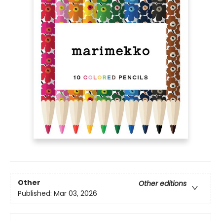
Other
Other editions
Published:
Mar 03, 2026