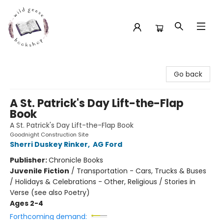
Wild Geese Bookshop
Go back
A St. Patrick's Day Lift-the-Flap
Book
A St. Patrick's Day Lift-the-Flap Book
Goodnight Construction Site
Sherri Duskey Rinker
,
AG Ford
Publisher:
Chronicle Books
Juvenile Fiction
/
Transportation - Cars, Trucks & Buses
/ Holidays & Celebrations - Other, Religious / Stories in
Verse (see also Poetry)
Ages 2-4
Forthcoming demand: