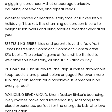
a giggling leprechaun—that encourage curiosity,
counting, observation, and repeat reads.
Whether shared at bedtime, storytime, or tucked into a
holiday gift basket, this charming celebration is sure to
delight truck lovers and bring families together year after
year.
BESTSELLING SERIES: Kids and parents love the
New York
Times
bestselling
Goodnight, Goodnight, Construction
Site
books. The series’ legions of fans will be thrilled to
welcome this new story, all about St. Patrick’s Day.
INTERACTIVE FUN: Sturdy lift-the-flap surprises throughout
keep toddlers and preschoolers engaged. For even more
fun, they can search for a mischievous leprechaun on
every spread!
ROLLICKING READ-ALOUD: Sherri Duskey Rinker's bouncing,
lively rhymes make for a tremendously satisfying read-
aloud experience, perfect for the energetic kids who love
construction.