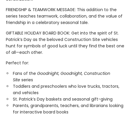
FRIENDSHIP & TEAMWORK MESSAGE: This addition to the
series teaches teamwork, collaboration, and the value of
friendship in a celebratory seasonal tale.
GIFTABLE HOLIDAY BOARD BOOK: Get into the spirit of St.
Patrick’s Day as the beloved Construction Site vehicles
hunt for symbols of good luck until they find the best one
of all—each other.
Perfect for:
Fans of the
Goodnight, Goodnight, Construction
Site
series
Toddlers and preschoolers who love trucks, tractors,
and vehicles
St. Patrick’s Day baskets and seasonal gift-giving
Parents, grandparents, teachers, and librarians looking
for interactive board books