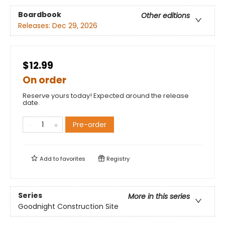
Boardbook
Other editions
Releases:
Dec 29, 2026
$12.99
On order
Reserve yours today! Expected around the release
date.
Pre-order
Add to
favorites
Registry
Series
More in this series
Goodnight Construction Site