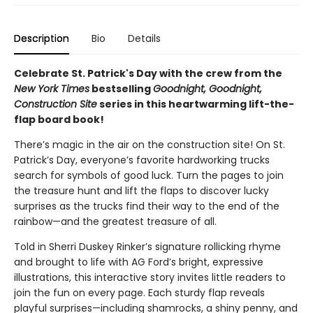
Description
Bio
Details
Celebrate St. Patrick's Day with the crew from the
New York Times
bestselling
Goodnight, Goodnight,
Construction Site
series in this heartwarming lift-the-
flap board book!
There’s magic in the air on the construction site! On St.
Patrick’s Day, everyone’s favorite hardworking trucks
search for symbols of good luck. Turn the pages to join
the treasure hunt and lift the flaps to discover lucky
surprises as the trucks find their way to the end of the
rainbow—and the greatest treasure of all.
Told in Sherri Duskey Rinker’s signature rollicking rhyme
and brought to life with AG Ford’s bright, expressive
illustrations, this interactive story invites little readers to
join the fun on every page. Each sturdy flap reveals
playful surprises—including shamrocks, a shiny penny, and