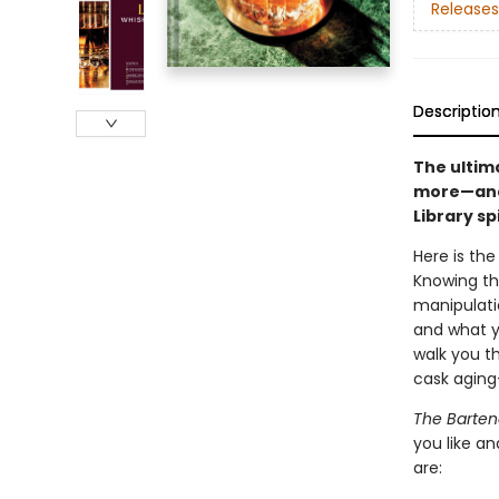
Releases
Descriptio
The ultima
more—and 
Library s
Here is the
Knowing the
manipulati
and what y
walk you t
cask aging
The Bartend
you like an
are: