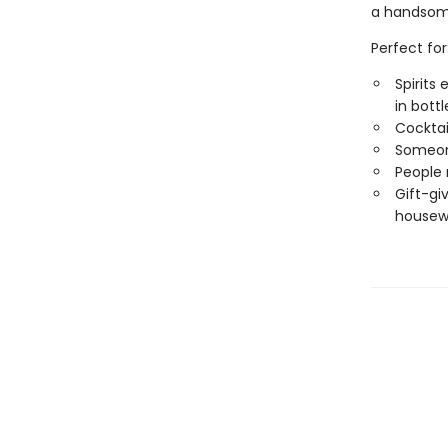
a handsome 
Perfect for
Spirits
in bottl
Cocktai
Someone
People 
Gift-giv
housewa