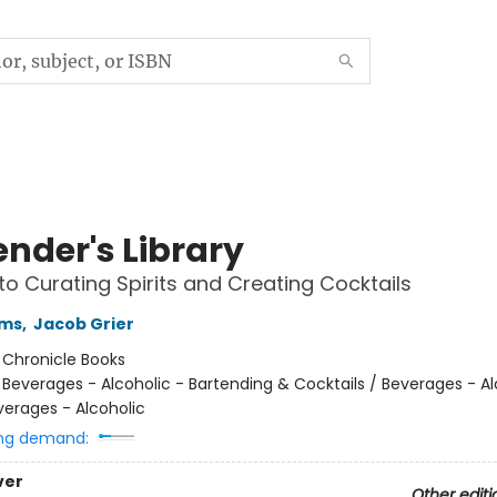
ender's Library
to Curating Spirits and Creating Cocktails
ams
,
Jacob Grier
:
Chronicle Books
/
Beverages - Alcoholic - Bartending & Cocktails / Beverages - Al
everages - Alcoholic
ng demand:
ver
Other editi