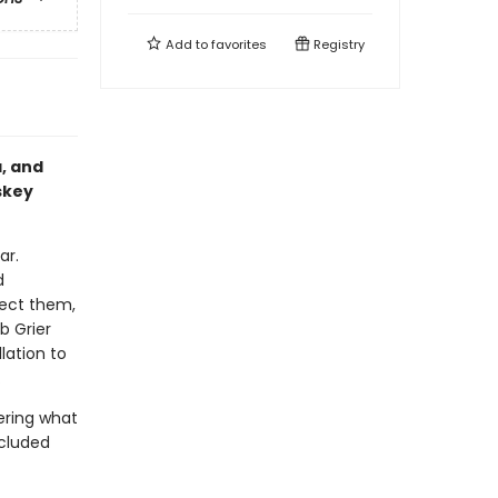
Add to
favorites
Registry
a, and
skey
ar.
d
lect them,
b Grier
lation to
.
ering what
ncluded