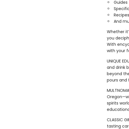
Guides 
Specifi
Recipes
And mu
Whether it
you deciph
With encycl
with your f
UNIQUE EDU
and drink b
beyond the 
pours and f
MULTNOMAH W
Oregon—whe
spirits wor
educationa
CLASSIC GI
tasting car