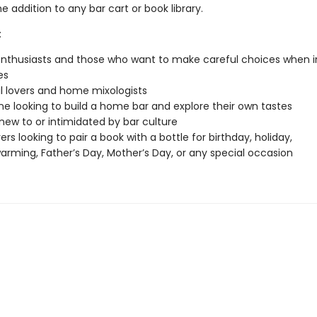
addition to any bar cart or book library.
:
 enthusiasts and those who want to make careful choices when i
es
l lovers and home mixologists
 looking to build a home bar and explore their own tastes
new to or intimidated by bar culture
ers looking to pair a book with a bottle for birthday, holiday,
rming, Father’s Day, Mother’s Day, or any special occasion