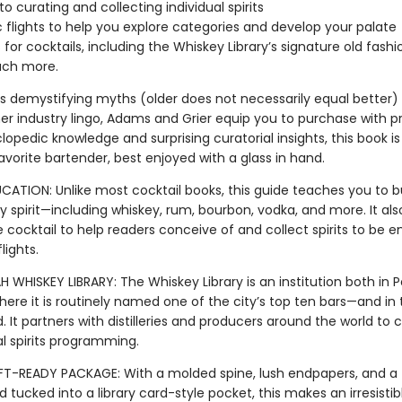
to curating and collecting individual spirits
c flights to help you explore categories and develop your palate
 for cocktails, including the Whiskey Library’s signature old fash
ch more.
’s demystifying myths (older does not necessarily equal better) 
er industry lingo, Adams and Grier equip you to purchase with pr
opedic knowledge and surprising curatorial insights, this book is
avorite bartender, best enjoyed with a glass in hand.
CATION: Unlike most cocktail books, this guide teaches you to bu
y spirit—including whiskey, rum, bourbon, vodka, and more. It al
cocktail to help readers conceive of and collect spirits to be e
lights.
HISKEY LIBRARY: The Whiskey Library is an institution both in P
re it is routinely named one of the city’s top ten bars—and in 
ld. It partners with distilleries and producers around the world to 
l spirits programming.
FT-READY PACKAGE: With a molded spine, lush endpapers, and a f
d tucked into a library card-style pocket, this makes an irresistib