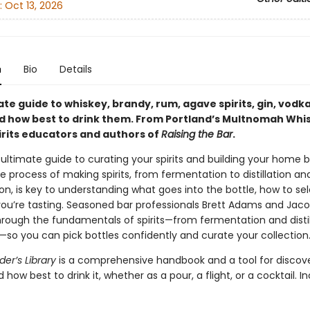
:
Oct 13, 2026
n
Bio
Details
te guide to whiskey, brandy, rum, agave spirits, gin, vodk
how best to drink them. From Portland’s Multnomah Whi
pirits educators and authors of
Raising the Bar
.
 ultimate guide to curating your spirits and building your home b
 process of making spirits, from fermentation to distillation an
on, is key to understanding what goes into the bottle, how to se
ou’re tasting. Seasoned bar professionals Brett Adams and Jaco
hrough the fundamentals of spirits—from fermentation and distil
—so you can pick bottles confidently and curate your collection
er’s Library
is a comprehensive handbook and a tool for discov
d how best to drink it, whether as a pour, a flight, or a cocktail. I