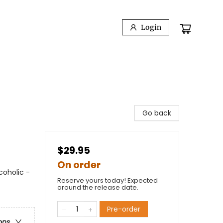
Login
Go back
$29.95
On order
coholic -
Reserve yours today! Expected
around the release date.
Pre-order
ons