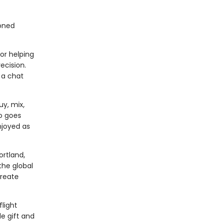
ioned
or helping
ecision.
 a chat
y, mix,
so goes
njoyed as
ortland,
the global
create
light
le gift and