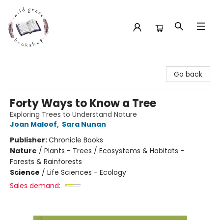
Wild Geese Bookshop
Go back
Forty Ways to Know a Tree
Exploring Trees to Understand Nature
Joan Maloof
,
Sara Nunan
Publisher:
Chronicle Books
Nature
/
Plants - Trees / Ecosystems & Habitats -
Forests & Rainforests
Science
/
Life Sciences - Ecology
Sales demand: