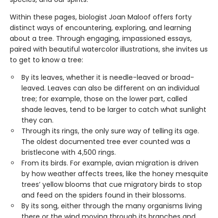
Within these pages, biologist Joan Maloof offers forty
distinct ways of encountering, exploring, and learning
about a tree. Through engaging, impassioned essays,
paired with beautiful watercolor illustrations, she invites us
to get to know a tree:
By its leaves, whether it is needle-leaved or broad-
leaved. Leaves can also be different on an individual
tree; for example, those on the lower part, called
shade leaves, tend to be larger to catch what sunlight
they can.
Through its rings, the only sure way of telling its age.
The oldest documented tree ever counted was a
bristlecone with 4,500 rings.
From its birds. For example, avian migration is driven
by how weather affects trees, like the honey mesquite
trees’ yellow blooms that cue migratory birds to stop
and feed on the spiders found in their blossoms.
By its song, either through the many organisms living
there or the wind moving through its branches and