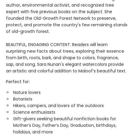
author, environmental activist, and recognized tree
expert with five previous books on the subject. She
founded the Old-Growth Forest Network to preserve,
protect, and promote the country's few remaining stands
of old-growth forest.
BEAUTIFUL, ENGAGING CONTENT: Readers will learn
surprising new facts about trees, exploring their essence
from birth, roots, bark, and shape to colors, fragrance,
sap, and song. Sara Nunan's elegant watercolors provide
an artistic and colorful addition to Maloof’s beautiful text.
Perfect for:
Nature lovers
Botanists
Hikers, campers, and lovers of the outdoors
Science enthusiasts
Gift-givers seeking beautiful nonfiction books for
Mother’s Day, Father’s Day, Graduation, birthdays,
holidays, and more