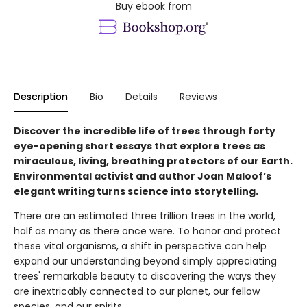
Buy ebook from
Description
Bio
Details
Reviews
Discover the incredible life of trees through forty
eye-opening short essays that explore trees as
miraculous, living, breathing protectors of our Earth.
Environmental activist and author Joan Maloof’s
elegant writing turns science into storytelling.
There are an estimated three trillion trees in the world,
half as many as there once were. To honor and protect
these vital organisms, a shift in perspective can help
expand our understanding beyond simply appreciating
trees' remarkable beauty to discovering the ways they
are inextricably connected to our planet, our fellow
species, and our spirits.