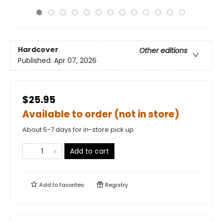
Hardcover
Other editions
Published:
Apr 07, 2026
$25.95
Available to order (not in store)
About 5-7 days for in-store pick up
Add to cart
Add to
favorites
Registry