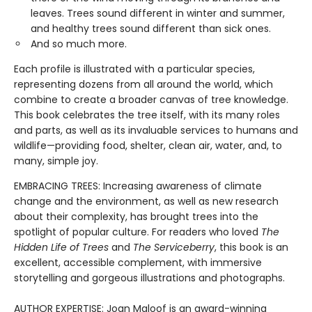
leaves. Trees sound different in winter and summer,
and healthy trees sound different than sick ones.
And so much more.
Each profile is illustrated with a particular species,
representing dozens from all around the world, which
combine to create a broader canvas of tree knowledge.
This book celebrates the tree itself, with its many roles
and parts, as well as its invaluable services to humans and
wildlife—providing food, shelter, clean air, water, and, to
many, simple joy.
EMBRACING TREES: Increasing awareness of climate
change and the environment, as well as new research
about their complexity, has brought trees into the
spotlight of popular culture. For readers who loved
The
Hidden Life of Trees
and
The Serviceberry
, this book is an
excellent, accessible complement, with immersive
storytelling and gorgeous illustrations and photographs.
AUTHOR EXPERTISE: Joan Maloof is an award-winning