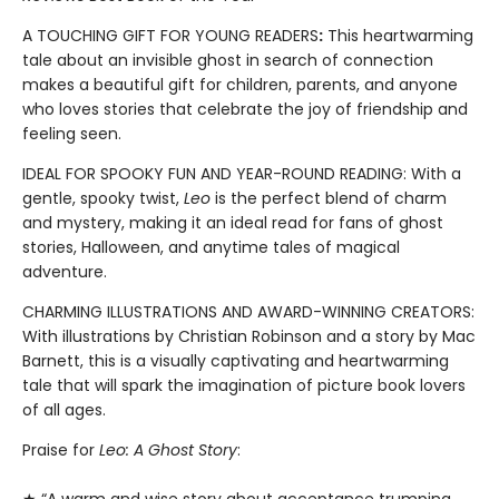
A TOUCHING GIFT FOR YOUNG READERS
:
This heartwarming
tale about an invisible ghost in search of connection
makes a beautiful gift for children, parents, and anyone
who loves stories that celebrate the joy of friendship and
feeling seen.
IDEAL FOR SPOOKY FUN AND YEAR-ROUND READING: With a
gentle, spooky twist,
Leo
is the perfect blend of charm
and mystery, making it an ideal read for fans of ghost
stories, Halloween, and anytime tales of magical
adventure.
CHARMING ILLUSTRATIONS AND AWARD-WINNING CREATORS:
With illustrations by Christian Robinson and a story by Mac
Barnett, this is a visually captivating and heartwarming
tale that will spark the imagination of picture book lovers
of all ages.
Praise for
Leo: A Ghost Story
: