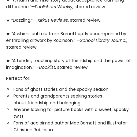
★ “A warm and wise story about acceptance trumping
difference.”—
Publishers Weekly
, starred review
★ “Dazzling.” —
Kirkus Reviews
, starred review
★ “A whimsical tale from Barnett aptly accompanied by
enthralling artwork by Robinson.” —
School Library Journal
,
starred review
★ “A tender, touching story of friendship and the power of
imagination.” —
Booklist
, starred review
Perfect for:
Fans of ghost stories and the spooky season
Parents and grandparents seeking stories
about friendship and belonging
Anyone looking for picture books with a sweet, spooky
twist
Fans of acclaimed author Mac Barnett and illustrator
Christian Robinson