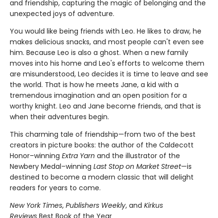
and friendship, capturing the magic of belonging and the
unexpected joys of adventure.
You would like being friends with Leo. He likes to draw, he
makes delicious snacks, and most people can't even see
him. Because Leo is also a ghost. When a new family
moves into his home and Leo's efforts to welcome them
are misunderstood, Leo decides it is time to leave and see
the world. That is how he meets Jane, a kid with a
tremendous imagination and an open position for a
worthy knight. Leo and Jane become friends, and that is
when their adventures begin.
This charming tale of friendship—from two of the best
creators in picture books: the author of the Caldecott
Honor–winning
Extra Yarn
and the illustrator of the
Newbery Medal–winning
Last Stop on Market Street
—is
destined to become a modern classic that will delight
readers for years to come.
New York Times
,
Publishers Weekly
, and
Kirkus
Reviews
Best Book of the Year