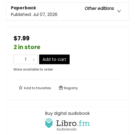
Paperback
Other editions
Published:
Jul 07, 2026
$7.99
2 in store
Add to cart
More available to order
Add to
favorites
Registry
Buy digital audiobook