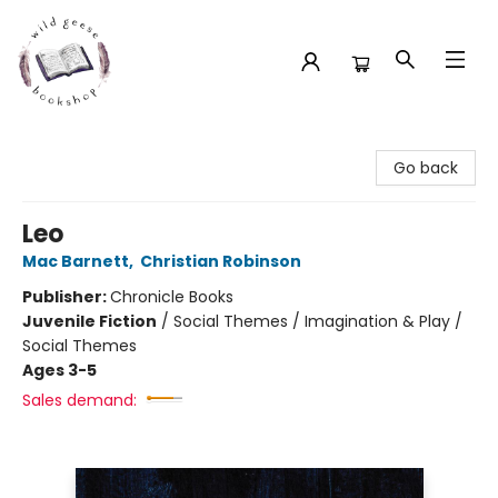
Wild Geese Bookshop
Go back
Leo
Mac Barnett
,
Christian Robinson
Publisher:
Chronicle Books
Juvenile Fiction
/
Social Themes / Imagination & Play /
Social Themes
Ages 3-5
Sales demand: