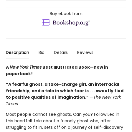
Buy ebook from
Description
Bio
Details
Reviews
A
New York Times
Best Illustrated Book—
now in
paperback!
“A fearful ghost, a take-charge girl, an interracial
friendship, and a tale in which fear is . . . sweetly tied
to positive qualities of imagination.”
—
The New York
Times
Most people cannot see ghosts. Can you? Follow Leo in
this heartfelt tale about a friendly ghost who, after
struggling to fit in, sets off on a journey of self-discovery