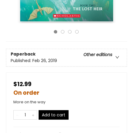
Paperback
Other editions
Published:
Feb 26, 2019
$12.99
On order
More on the way
Add to cart