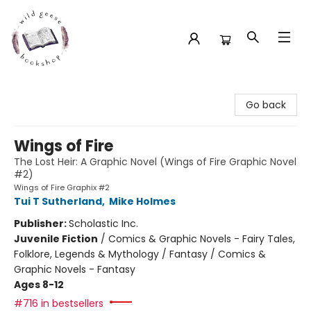
Wild Geese Bookshop
Go back
Wings of Fire
The Lost Heir: A Graphic Novel (Wings of Fire Graphic Novel
#2)
Wings of Fire Graphix #2
Tui T Sutherland
,
Mike Holmes
Publisher:
Scholastic Inc.
Juvenile Fiction
/
Comics & Graphic Novels - Fairy Tales,
Folklore, Legends & Mythology / Fantasy / Comics &
Graphic Novels - Fantasy
Ages 8-12
#716 in bestsellers