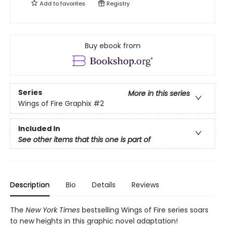
Add to
favorites
Registry
Buy ebook from
Series
More in this series
Wings of Fire Graphix
#2
Included In
See other items that this one is part of
Description
Bio
Details
Reviews
The
New York Times
bestselling Wings of Fire series soars
to new heights in this graphic novel adaptation!