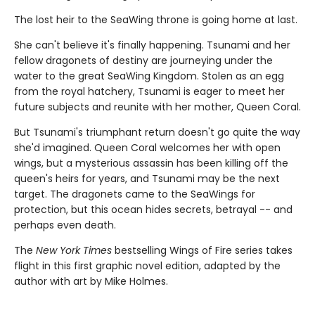
The lost heir to the SeaWing throne is going home at last.
She can't believe it's finally happening. Tsunami and her
fellow dragonets of destiny are journeying under the
water to the great SeaWing Kingdom. Stolen as an egg
from the royal hatchery, Tsunami is eager to meet her
future subjects and reunite with her mother, Queen Coral.
But Tsunami's triumphant return doesn't go quite the way
she'd imagined. Queen Coral welcomes her with open
wings, but a mysterious assassin has been killing off the
queen's heirs for years, and Tsunami may be the next
target. The dragonets came to the SeaWings for
protection, but this ocean hides secrets, betrayal -- and
perhaps even death.
The
New York Times
bestselling Wings of Fire series takes
flight in this first graphic novel edition, adapted by the
author with art by Mike Holmes.