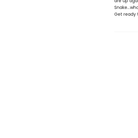
are up agai
Snake...wh
Get ready 