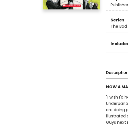
Publishe
Series
The Bad
Included
Descriptio
NOW A MA
"I wish I'd
Underpants
are doing g
illustrate
Guys next 