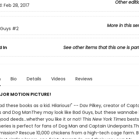
Other editi
d:
Feb 28, 2017
More in this se
 Guys
#2
 In
See other items that this one is par
n
Bio
Details
Videos
Reviews
JOR MOTION PICTURE!
 had these books as a kid. Hilarious!" -- Dav Pilkey, creator of Capt
 and Dog ManThey may look like Bad Guys, but these wannabe
ood deeds...whether you like it or not! This
New York Times
bests
d series is perfect for fans of Dog Man and Captain Underpants.T
mission? Rescue 10,000 chickens from a high-tech cage farm. B