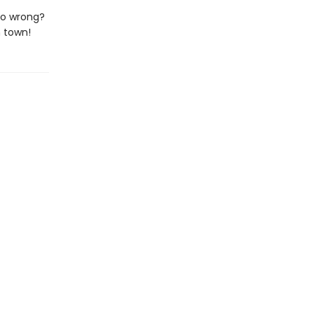
go wrong?
 town!