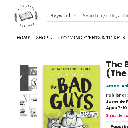
NEWSLETTER
IN THE NEWS
CONTACT & HOURS
TERMS & CONDITIONS
Keyword
HOME
SHOP
UPCOMING EVENTS & TICKETS
Wild Geese Bookshop
The 
(The
Aaron Bla
Publisher
Juvenile F
Ages 7-10
Sales dem
Paperb