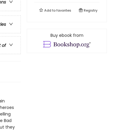
ons
Add to
favorites
Registry
ries
Buy ebook from
t of
ain
 heroes
elling
he Bad
ut they