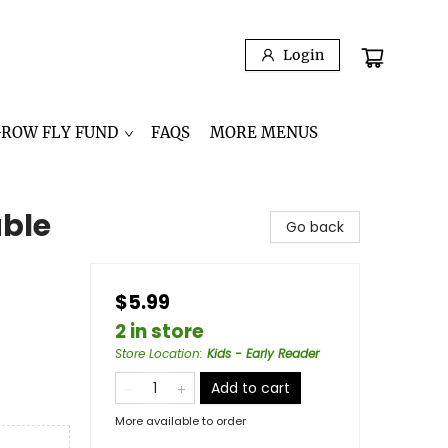
Login
GROW FLY FUND
FAQS
MORE MENUS
able
Go back
$5.99
2 in store
Store Location
:
Kids - Early Reader
Add to cart
More available to order