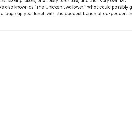
nst sizzling lasers, one feisty tarantula, and their very own Mr.
o's also known as "The Chicken Swallower." What could possibly 
to laugh up your lunch with the baddest bunch of do-gooders in