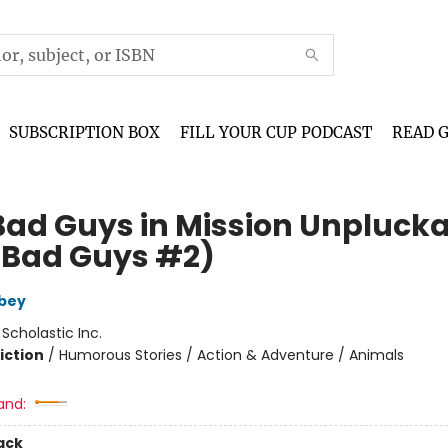
SUBSCRIPTION BOX
FILL YOUR CUP PODCAST
READ 
Bad Guys in Mission Unpluck
 Bad Guys #2)
bey
:
Scholastic Inc.
iction
/
Humorous Stories / Action & Adventure / Animals
and:
ack