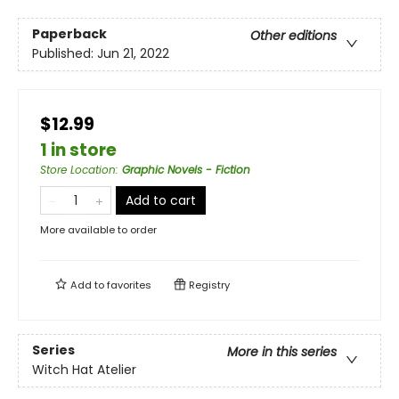
Paperback
Other editions
Published:
Jun 21, 2022
$12.99
1 in store
Store Location
:
Graphic Novels - Fiction
Add to cart
More available to order
Add to
favorites
Registry
Series
More in this series
Witch Hat Atelier