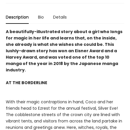
Description
Bio
Details
A beautifully-illustrated story about a girl who longs
for magic in her life and learns that, on the inside,
she already is what she wishes she could be. This
lushly-drawn story has won an Eisner Award and a
Harvey Award, and was voted one of the top 10
manga of the year in 2018 by the Japanese manga
industry.
AT THE BORDERLINE
With their magic contraptions in hand, Coco and her
friends head to Ezrest for the annual festival, Silver Eve!
The cobblestone streets of the crown city are lined with
vibrant tents, and visitors from across the land partake in
reunions and greetings anew. Here, witches, royals, the