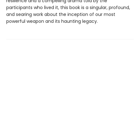
resilience and a compelling drama told by the
participants who lived it, this book is a singular, profound,
and searing work about the inception of our most
powerful weapon and its haunting legacy.