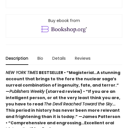
Buy ebook from
Description
Bio
Details
Reviews
NEW YORK TIMES
BESTSELLER • “Magisterial…A stunning
account that brings to the fore the nuclear saga’s
surreal combination of ingenuity, fate, and terror.”
—
Publishers Weekly
(starred review) • “If you are an
intelligent person, or at the very least think you are,
you have to read
The Devil Reached Toward the Sky
…
This period in history has never been more relevant
and frightening than it is today.” —James Patterson
• “Comprehensive and engrossing…Excellent oral