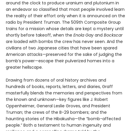
around the clock to produce uranium and plutonium in
an endeavor so classified that most people involved learn
the reality of their effort only when it is announced on the
radio by President Truman. The 509th Composite Group
trains for a mission whose details are kept a mystery until
shortly before takeoff, when the
Enola Gay
and
Bockscar
are loaded with bombs the crew has never seen. And the
civilians of two Japanese cities that have been spared
American attacks—preserved for the sake of judging the
bomb’s power—escape their pulverized homes into a
greater hellscape.
Drawing from dozens of oral history archives and
hundreds of books, reports, letters, and diaries, Graff
masterfully blends the memories and perspectives from
the known and unknown—key figures like J. Robert
Oppenheimer, General Leslie Groves, and President
Truman; the crews of the B-29 bombers; and the
haunting stories of the Hibakusha—the “bomb-affected
people.” Both a testament to human ingenuity and