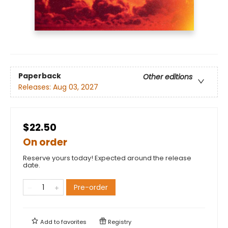
Paperback
Other editions
Releases:
Aug 03, 2027
$22.50
On order
Reserve yours today! Expected around the release
date.
Pre-order
Add to
favorites
Registry