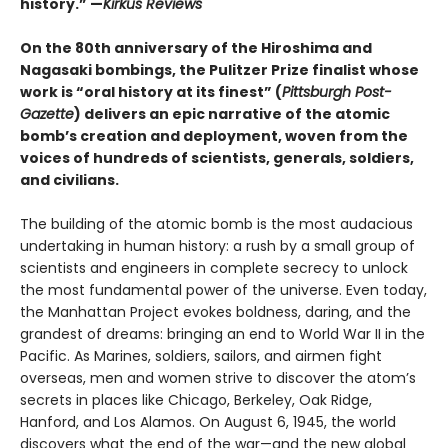
history.” —
Kirkus Reviews
On the 80th anniversary of the Hiroshima and
Nagasaki bombings, the Pulitzer Prize finalist whose
work is “oral history at its finest” (
Pittsburgh Post-
Gazette
) delivers an epic narrative of the atomic
bomb’s creation and deployment, woven from the
voices of hundreds of scientists, generals, soldiers,
and civilians.
The building of the atomic bomb is the most audacious
undertaking in human history: a rush by a small group of
scientists and engineers in complete secrecy to unlock
the most fundamental power of the universe. Even today,
the Manhattan Project evokes boldness, daring, and the
grandest of dreams: bringing an end to World War II in the
Pacific. As Marines, soldiers, sailors, and airmen fight
overseas, men and women strive to discover the atom’s
secrets in places like Chicago, Berkeley, Oak Ridge,
Hanford, and Los Alamos. On August 6, 1945, the world
discovers what the end of the war—and the new global