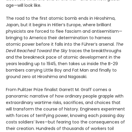
age—will look like.
The road to the first atomic bomb ends in Hiroshima,
Japan, but it begins in Hitler’s Europe, where brilliant
physicists are forced to flee fascism and antisemitism—
bringing to America their determination to harness
atomic power before it falls into the Führer’s arsenal.
The
Devil Reached Toward the Sky
traces the breakthroughs
and the breakneck pace of atomic development in the
years leading up to 1945, then takes us inside the B-29
bombers carrying Little Boy and Fat Man and finally to
ground zero at Hiroshima and Nagasaki.
From Pulitzer Prize finalist Garrett M. Graff comes a
panoramic narrative of how ordinary people grapple with
extraordinary wartime risks, sacrifices, and choices that
will transform the course of history. Engineers experiment
with forces of terrifying power, knowing each passing day
costs soldiers’ lives—but fearing too the consequences of
their creation. Hundreds of thousands of workers toil