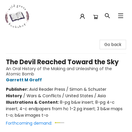
Wild Geese Bookshop
Go back
The Devil Reached Toward the Sky
An Oral History of the Making and Unleashing of the
Atomic Bomb
Garrett M Graff
Publisher:
Avid Reader Press / Simon & Schuster
History
/
Wars & Conflicts / United States / Asia
Illustrations & Content:
8-pg b&w insert; 8-pg 4-c
insert; 4-c endpapers from hc 1-2 pg insert; 3 b&w maps
t-o; b&w images t-o
Forthcoming demand: