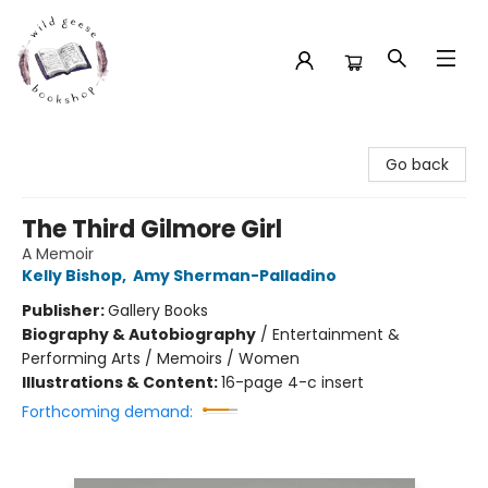
Wild Geese Bookshop
Go back
The Third Gilmore Girl
A Memoir
Kelly Bishop
,
Amy Sherman-Palladino
Publisher:
Gallery Books
Biography & Autobiography
/
Entertainment &
Performing Arts / Memoirs / Women
Illustrations & Content:
16-page 4-c insert
Forthcoming demand: