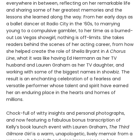
everywhere in between, reflecting on her remarkable life
and sharing some of her greatest memories and the
lessons she learned along the way. From her early days as
a ballet dancer at Radio City in the ’60s, to marrying
young to a compulsive gambler, to her time as a burned-
out Las Vegas showgirl, nothing is off-limits. She takes
readers behind the scenes of her acting career, from how
she helped create the role of Sheila Bryant in
A Chorus
Line
, what it was like having Ed Herrmann as her TV
husband and Lauren Graham as her TV daughter, and
working with some of the biggest names in showbiz. The
result is an enchanting celebration of a fearless and
versatile performer whose talent and spirit have earned
her an enduring place in the hearts and homes of
millions.
Chock-full of witty insights and personal photographs,
and now featuring a fabulous bonus transcription of
Kelly’s book launch event with Lauren Graham,
The Third
Gilmore Girl
is a warm, unapologetic, lively memoir from a