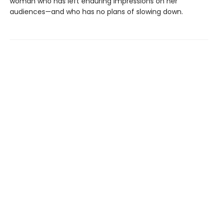
woman who has left enduring impressions on her
audiences—and who has no plans of slowing down.