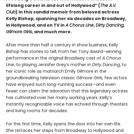
lifelong career in and out of Hollywood” (
The A.V.
Club
) in this candid memoir from beloved actress
Kelly Bishop, spanning her six decades on Broadway,
in Hollywood, and on TV in
A Chorus Line
,
Dirty Dancing
,
Gilmore Girls
, and much more.
After more than half a century in show business, Kelly
Bishop has stories to tell. From her Tony Award–winning
performance in the original Broadway cast of
A Chorus
Line
, to playing Jennifer Grey’s mother in
Dirty Dancing
, to
her iconic role as matriarch Emily Gilmore in the
groundbreaking television classic
Gilmore Girls
, few actors
have enjoyed such long-running success—and even
fewer can claim the adoration that this legendary actress
has cultivated over her many working years. Kelly’s
instantly recognizable voice has echoed through theaters
and living rooms for decades.
For the first time, Kelly opens the door into her own life.
She retraces her steps from Broadway to Hollywood and