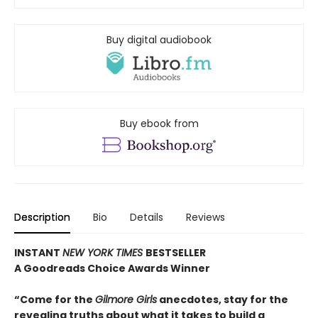
Buy digital audiobook
Buy ebook from
Description
Bio
Details
Reviews
INSTANT
NEW YORK TIMES
BESTSELLER
A Goodreads Choice Awards Winner
“Come for the
Gilmore Girls
anecdotes, stay for the
revealing truths about what it takes to build a