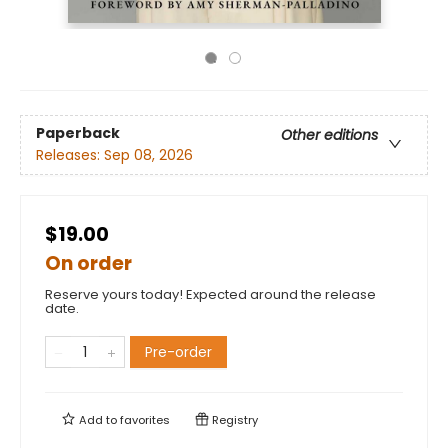
Paperback
Other editions
Releases:
Sep 08, 2026
$19.00
On order
Reserve yours today! Expected around the release
date.
Pre-order
Add to
favorites
Registry