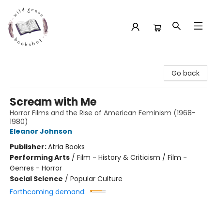
Wild Geese Bookshop
Go back
Scream with Me
Horror Films and the Rise of American Feminism (1968-
1980)
Eleanor Johnson
Publisher:
Atria Books
Performing Arts
/
Film - History & Criticism / Film -
Genres - Horror
Social Science
/
Popular Culture
Forthcoming demand: