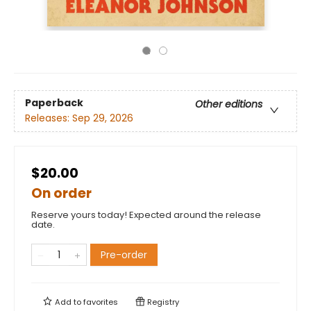
Paperback
Other editions
Releases:
Sep 29, 2026
$20.00
On order
Reserve yours today! Expected around the release
date.
Pre-order
Add to
favorites
Registry