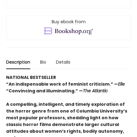
Buy ebook from
Description
Bio
Details
NATIONAL BESTSELLER
“An indispensable work of feminist criticism.” —
Elle
“Convincing and illuminating.” —
The Atlantic
A compelling, intelligent, and timely exploration of
the horror genre from one of Columbia University’s
most popular professors, shedding light on how
classic horror films demonstrate larger cultural
attitudes about women’s rights, bodily autonomy,