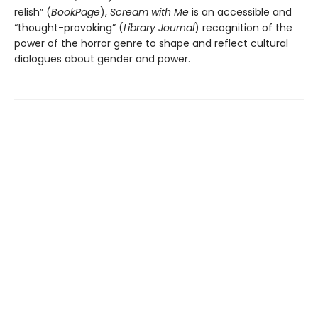
relish” (
BookPage
),
Scream with Me
is an accessible and
“thought-provoking” (
Library Journal
) recognition of the
power of the horror genre to shape and reflect cultural
dialogues about gender and power.