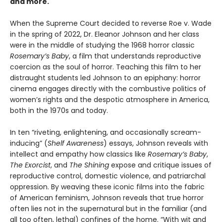
and more.
When the Supreme Court decided to reverse Roe v. Wade
in the spring of 2022, Dr. Eleanor Johnson and her class
were in the middle of studying the 1968 horror classic
Rosemary’s Baby
, a film that understands reproductive
coercion as the soul of horror. Teaching this film to her
distraught students led Johnson to an epiphany: horror
cinema engages directly with the combustive politics of
women’s rights and the despotic atmosphere in America,
both in the 1970s and today.
In ten “riveting, enlightening, and occasionally scream-
inducing” (
Shelf Awareness
) essays, Johnson reveals with
intellect and empathy how classics like
Rosemary’s Baby
,
The Exorcist
, and
The Shining
expose and critique issues of
reproductive control, domestic violence, and patriarchal
oppression. By weaving these iconic films into the fabric
of American feminism, Johnson reveals that true horror
often lies not in the supernatural but in the familiar (and
all too often, lethal) confines of the home. “With wit and