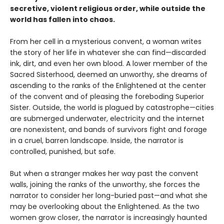
secretive, violent religious order, while outside the
world has fallen into chaos.
From her cell in a mysterious convent, a woman writes
the story of her life in whatever she can find—discarded
ink, dirt, and even her own blood. A lower member of the
Sacred Sisterhood, deemed an unworthy, she dreams of
ascending to the ranks of the Enlightened at the center
of the convent and of pleasing the foreboding Superior
Sister. Outside, the world is plagued by catastrophe—cities
are submerged underwater, electricity and the internet
are nonexistent, and bands of survivors fight and forage
in a cruel, barren landscape. Inside, the narrator is
controlled, punished, but safe.
But when a stranger makes her way past the convent
walls, joining the ranks of the unworthy, she forces the
narrator to consider her long-buried past—and what she
may be overlooking about the Enlightened. As the two
women grow closer, the narrator is increasingly haunted