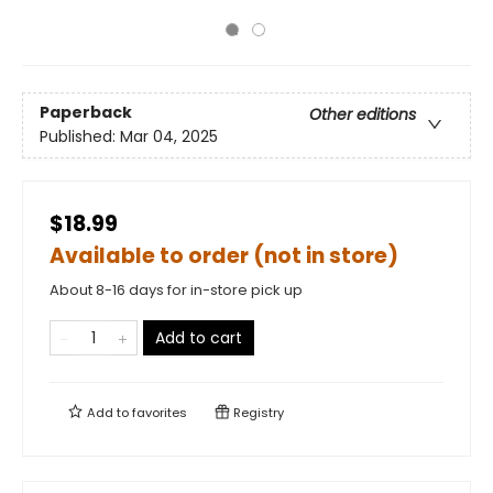
Paperback
Other editions
Published:
Mar 04, 2025
$18.99
Available to order (not in store)
About 8-16 days for in-store pick up
Add to cart
Add to
favorites
Registry