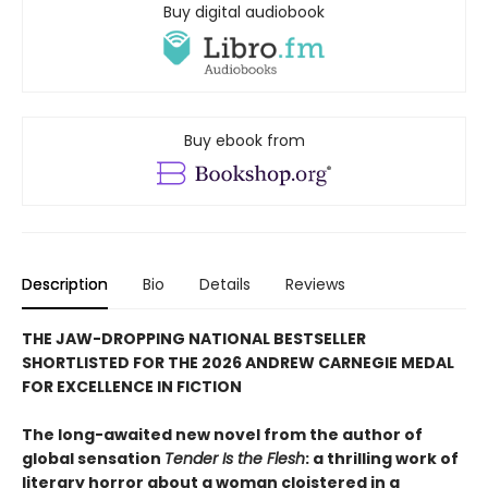
Buy digital audiobook
Buy ebook from
Description
Bio
Details
Reviews
THE JAW-DROPPING NATIONAL BESTSELLER
SHORTLISTED FOR THE 2026 ANDREW CARNEGIE MEDAL
FOR EXCELLENCE IN FICTION
The long-awaited new novel from the author of
global sensation
Tender Is the Flesh
: a thrilling work of
literary horror about a woman cloistered in a