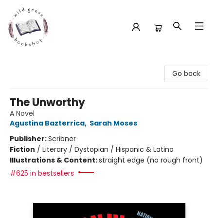
Wild Geese Bookshop
Go back
The Unworthy
A Novel
Agustina Bazterrica
,
Sarah Moses
Publisher:
Scribner
Fiction
/
Literary / Dystopian / Hispanic & Latino
Illustrations & Content:
straight edge (no rough front)
#625 in bestsellers