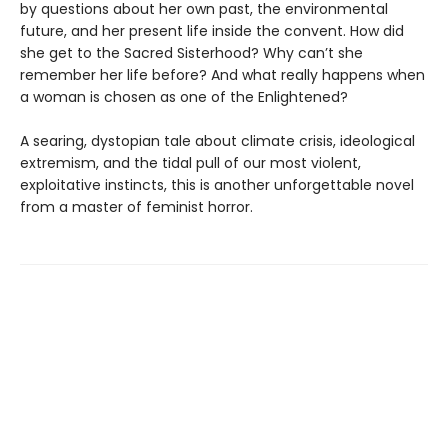
by questions about her own past, the environmental
future, and her present life inside the convent. How did
she get to the Sacred Sisterhood? Why can’t she
remember her life before? And what really happens when
a woman is chosen as one of the Enlightened?
A searing, dystopian tale about climate crisis, ideological
extremism, and the tidal pull of our most violent,
exploitative instincts, this is another unforgettable novel
from a master of feminist horror.