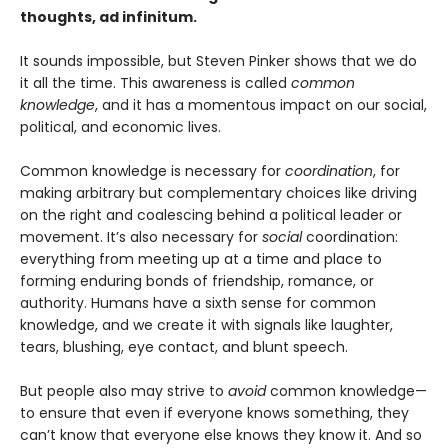
thoughts, ad infinitum.
It sounds impossible, but Steven Pinker shows that we do
it all the time. This awareness is called
common
knowledge
, and it has a momentous impact on our social,
political, and economic lives.
Common knowledge is necessary for
coordination
, for
making arbitrary but complementary choices like driving
on the right and coalescing behind a political leader or
movement. It’s also necessary for
social
coordination:
everything from meeting up at a time and place to
forming enduring bonds of friendship, romance, or
authority. Humans have a sixth sense for common
knowledge, and we create it with signals like laughter,
tears, blushing, eye contact, and blunt speech.
But people also may strive to
avoid
common knowledge—
to ensure that even if everyone knows something, they
can’t know that everyone else knows they know it. And so