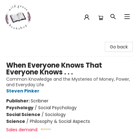
Wild Geese Bookshop
Go back
When Everyone Knows That
Everyone Knows . . .
Common Knowledge and the Mysteries of Money, Power,
and Everyday Life
Steven Pinker
Publisher:
Scribner
Psychology
/
Social Psychology
Social Science
/
Sociology
Science
/
Philosophy & Social Aspects
Sales demand: