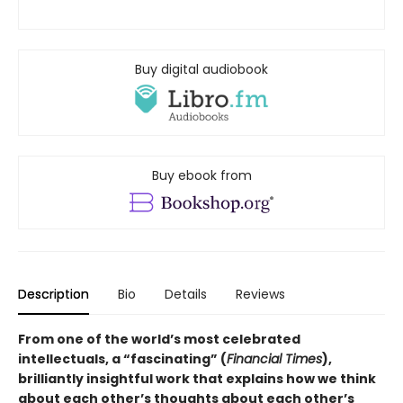
Buy digital audiobook
Buy ebook from
Description
Bio
Details
Reviews
From one of the world’s most celebrated
intellectuals, a “fascinating” (
Financial Times
),
brilliantly insightful work that explains how we think
about each other’s thoughts about each other’s