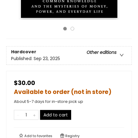
Hardcover
Other editions
Published:
Sep 23, 2025
$30.00
Available to order (not in store)
About 5-7 days for in-store pick up
Add to cart
Add to
favorites
Registry