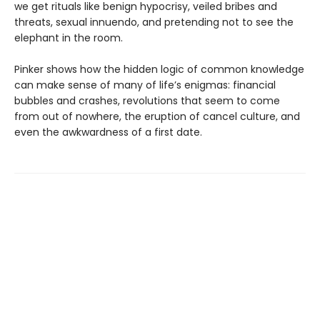
we get rituals like benign hypocrisy, veiled bribes and
threats, sexual innuendo, and pretending not to see the
elephant in the room.
Pinker shows how the hidden logic of common knowledge
can make sense of many of life’s enigmas: financial
bubbles and crashes, revolutions that seem to come
from out of nowhere, the eruption of cancel culture, and
even the awkwardness of a first date.