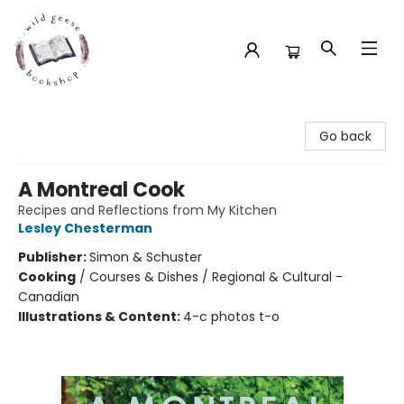
Wild Geese Bookshop
Go back
A Montreal Cook
Recipes and Reflections from My Kitchen
Lesley Chesterman
Publisher:
Simon & Schuster
Cooking
/
Courses & Dishes / Regional & Cultural -
Canadian
Illustrations & Content:
4-c photos t-o