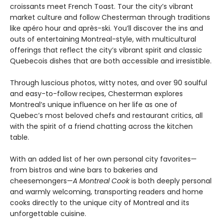
croissants meet French Toast. Tour the city’s vibrant
market culture and follow Chesterman through traditions
like apéro hour and après-ski. You’ll discover the ins and
outs of entertaining Montreal-style, with multicultural
offerings that reflect the city’s vibrant spirit and classic
Quebecois dishes that are both accessible and irresistible.
Through luscious photos, witty notes, and over 90 soulful
and easy-to-follow recipes, Chesterman explores
Montreal’s unique influence on her life as one of
Quebec’s most beloved chefs and restaurant critics, all
with the spirit of a friend chatting across the kitchen
table.
With an added list of her own personal city favorites—
from bistros and wine bars to bakeries and
cheesemongers—
A Montreal Cook
is both deeply personal
and warmly welcoming, transporting readers and home
cooks directly to the unique city of Montreal and its
unforgettable cuisine.