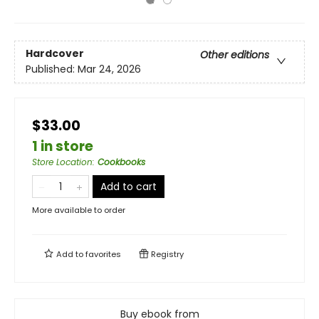
Hardcover
Other editions
Published:
Mar 24, 2026
$33.00
1 in store
Store Location
:
Cookbooks
Add to cart
More available to order
Add to
favorites
Registry
Buy ebook from