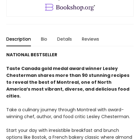
Description
Bio
Details
Reviews
NATIONAL BESTSELLER
Taste Canada gold medal award winner Lesley
Chesterman shares more than 90 stunning recipes
to reveal the best of Montreal, one of North
America’s most vibrant, diverse, and delicious food
cities.
Take a culinary journey through Montreal with award-
winning chef, author, and food critic Lesley Chesterman.
Start your day with irresistible breakfast and brunch
options like Bostok, a French bakery classic where almond