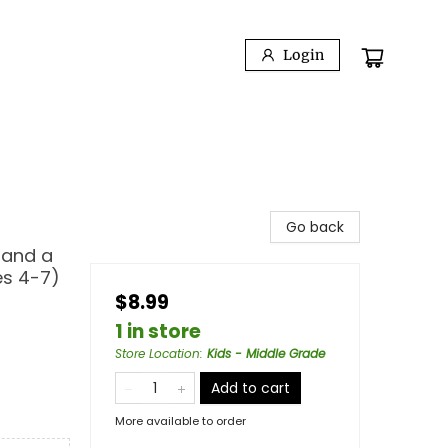
Login
Go back
 and a
es 4-7)
$8.99
1 in store
Store Location
:
Kids - Middle Grade
Add to cart
More available to order