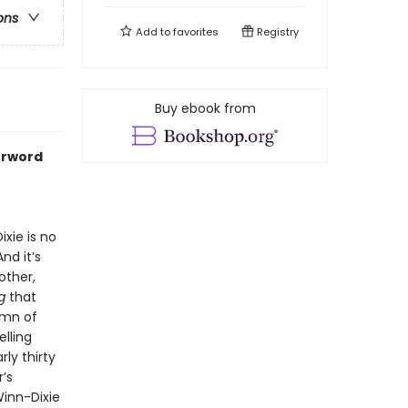
ons
Add to
favorites
Registry
Buy ebook from
erword
xie is no
nd it’s
other,
g
that
ymn of
elling
ly thirty
’s
inn-Dixie