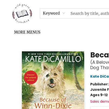
HOME
SHOP
UPCOMING EVENTS & TICKETS
SUBSCRIPTION BOX
FILL YOUR CUP PODCAST
READ GROW FLY FUND
FAQS
NEWSLETTER
IN THE NEWS
CONTACT & HOURS
TERMS & CONDITIONS
Keyword
MORE MENUS
Wild Geese Bookshop
Beca
(A Belov
Dog That
Kate DiCa
Publisher
Juvenile F
Ages 9-12
Sales dem