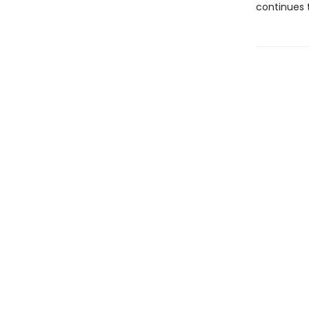
continues t