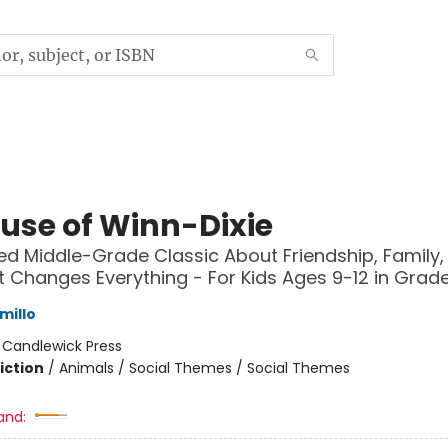
use of Winn-Dixie
ed Middle-Grade Classic About Friendship, Family,
 Changes Everything - For Kids Ages 9-12 in Grad
millo
:
Candlewick Press
iction
/
Animals / Social Themes / Social Themes
and: