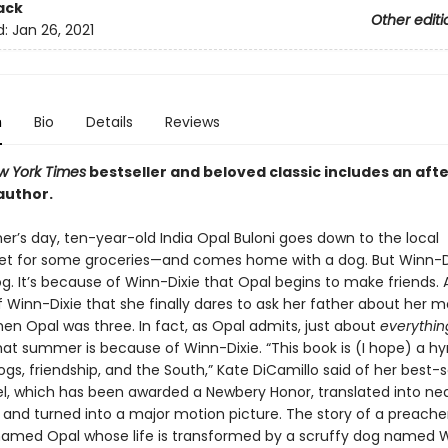
ack
Other editi
d:
Jan 26, 2021
n
Bio
Details
Reviews
w York Times
bestseller and beloved classic includes an aft
author.
’s day, ten-year-old India Opal Buloni goes down to the local
t for some groceries—and comes home with a dog. But Winn-Di
g. It’s because of Winn-Dixie that Opal begins to make friends. A
 Winn-Dixie that she finally dares to ask her father about her m
en Opal was three. In fact, as Opal admits, just about
everythin
at summer is because of Winn-Dixie. “This book is (I hope) a h
ogs, friendship, and the South,” Kate DiCamillo said of her best-s
l, which has been awarded a Newbery Honor, translated into near
 and turned into a major motion picture. The story of a preacher
amed Opal whose life is transformed by a scruffy dog named W