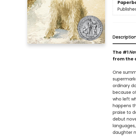
Paperb
Publishe
Descriptio
The #1
Ne
from the 
One summer
supermarke
ordinary do
because of
who left wh
happens th
praise to d
debut nove
languages,
daughter n