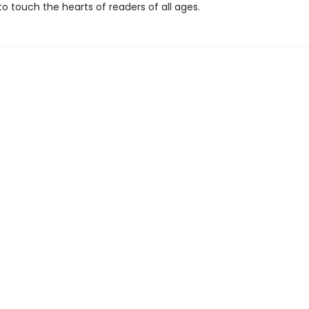
o touch the hearts of readers of all ages.