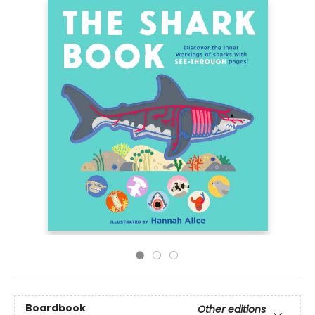
Boardbook
Other editions