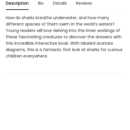
Description
Bio
Details
Reviews
How do sharks breathe underwater, and how many
different species of them swim in the world’s waters?
Young readers will love delving into the inner workings of
these fascinating creatures to discover the answers with
this incredible interactive book. With labeled acetate
diagrams, this is a fantastic first look at sharks for curious
children everywhere.