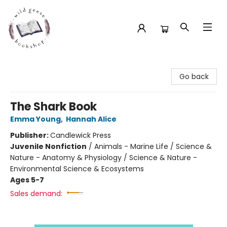
Wild Geese Bookshop
Go back
The Shark Book
Emma Young
,
Hannah Alice
Publisher:
Candlewick Press
Juvenile Nonfiction
/
Animals - Marine Life / Science &
Nature - Anatomy & Physiology / Science & Nature -
Environmental Science & Ecosystems
Ages 5-7
Sales demand: