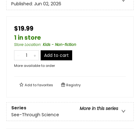
Published:
Jun 02, 2026
$19.99
1 in store
Store Location
:
Kids - Non-fiction
Add to cart
More available to order
Add to
favorites
Registry
Series
More in this series
See-Through Science