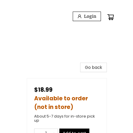
Login
Go back
$18.99
Available to order
(not in store)
About 5-7 days for in-store pick
up