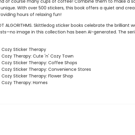
and of course many cups of coffee! Combine them to make a s
y unique. With over 500 stickers, this book offers a quiet and crea
oviding hours of relaxing fun!
T ALGORITHMS. Skittledog sticker books celebrate the brilliant w
sts—no image in this collection has been AI-generated. The ser
' Cozy Sticker Therapy
' Cozy Therapy: Cute 'n' Cozy Town
' Cozy Sticker Therapy: Coffee Shops
' Cozy Sticker Therapy: Convenience Stores
' Cozy Sticker Therapy: Flower Shop
' Cozy Therapy: Homes