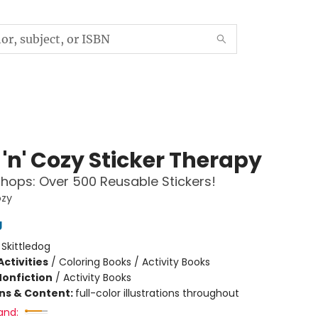
'n' Cozy Sticker Therapy
hops: Over 500 Reusable Stickers!
ozy
g
:
Skittledog
ctivities
/
Coloring Books / Activity Books
Nonfiction
/
Activity Books
ons & Content:
full-color illustrations throughout
and: