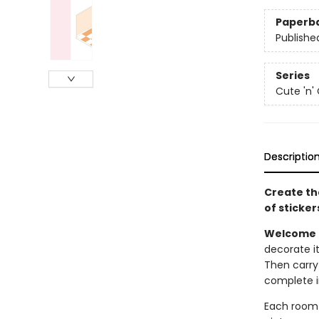
Paperb
Publishe
Series
Cute 'n'
Descriptio
Create th
of stickers 
Welcome t
decorate it 
Then carry
complete i
Each room s