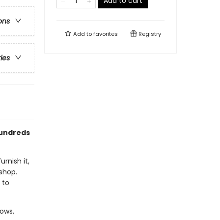
Add to cart
ons
Add to
favorites
Registry
ries
hundreds
rnish it,
 shop.
 to
dows,