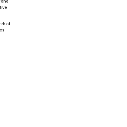
cene
tive
ork of
ies