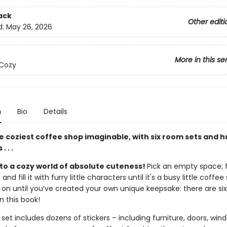
ack
Other editi
d:
May 26, 2026
More in this se
 Cozy
n
Bio
Details
e coziest coffee shop imaginable, with six room sets and 
. . .
o a cozy world of absolute cuteness!
Pick an empty space; fu
and fill it with furry little characters until it's a busy little coffee
 on until you’ve created your own unique keepsake: there are six
n this book!
et includes dozens of stickers – including furniture, doors, win