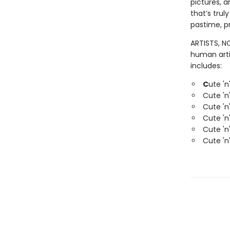
pictures, 
that’s trul
pastime, pr
ARTISTS, NO
human arti
includes:
C
ute 'n
Cute 'n
Cute 'n
Cute 'n
Cute 'n
Cute 'n