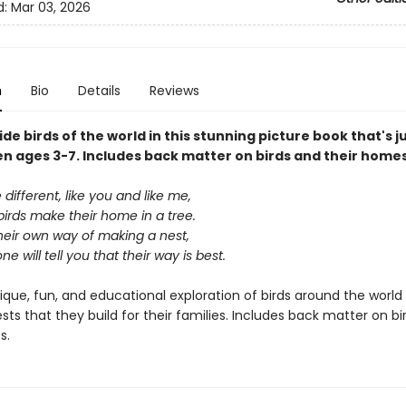
d:
Mar 03, 2026
n
Bio
Details
Reviews
ide birds of the world in this stunning picture book that's ju
en ages 3-7. Includes back matter on birds and their homes
e different, like you and like me,
 birds make their home in a tree.
heir own way of making a nest,
e will tell you that their way is best.
nique, fun, and educational exploration of birds around the world
sts that they build for their families. Includes back matter on bi
s.