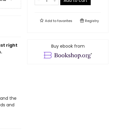
Add to cart
Add to
favorites
Registry
st right
Buy ebook from
.
 and the
rds and