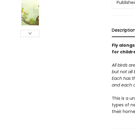
Publishe
Descriptio
Fly alongs
for childr
All birds ar
but not all
Each has t
and each on
This is a u
types of ne
their home