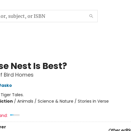
e Nest Is Best?
f Bird Homes
Wasko
:
Tiger Tales.
iction
/
Animals / Science & Nature / Stories in Verse
and:
ver
Other editi