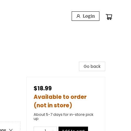
Login
Go back
$18.99
Available to order
(not in store)
About 5-7 days for in-store pick
up
ons