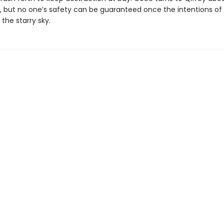
 but no one’s safety can be guaranteed once the intentions of al
the starry sky.