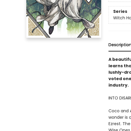
Series
Witch Ha
Descriptio
A beautifu
learns tha
lushly-dr
voted one
industry.
INTO DISA
Coco and A
wonder is 
Ezrest. The
Wise Ones 