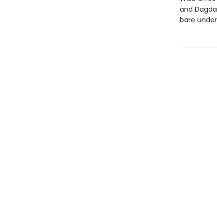
and Dagda,
bare under 