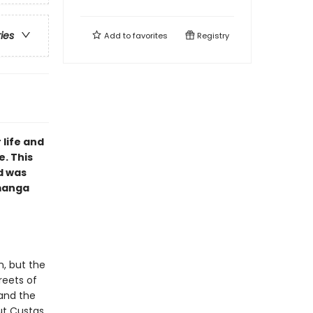
ries
Add to
favorites
Registry
 life and
e. This
d was
 manga
n, but the
reets of
 and the
ut Custas