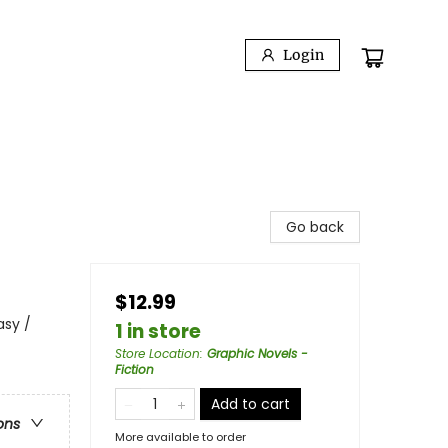
Login
Go back
$12.99
asy /
1 in store
Store Location
:
Graphic Novels -
Fiction
Add to cart
ons
More available to order