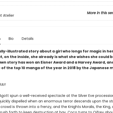
More in this se
t Atelier
n
Bio
Details
lly-illustrated story about a girl who longs for magic in her
t, on the inside, she already is what she wishes she could b
awn story has won an Eisner Award and a Harvey Award, an
 of the top 10 manga of the year in 2018 by the Japanese
RRAY
gott spun a well-received spectacle at the Silver Eve processio
quickly dispelled when an enormous terror descends upon the st
 crowd is thrown into a frenzy, and the Knights Moralis, the King,
rush forth to keep destruction at bay. Coco turns to Qifrey abo