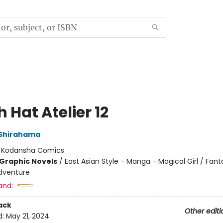
 Hat Atelier 12
Shirahama
:
Kodansha Comics
Graphic Novels
/
East Asian Style - Manga - Magical Girl / Fant
dventure
and:
ack
Other editi
d:
May 21, 2024