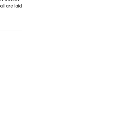
l are laid