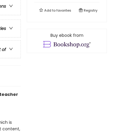
ons
Add to
favorites
Registry
ries
Buy ebook from
t of
 teacher
ich is
t content,