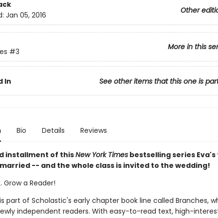
ack
Other editi
d:
Jan 05, 2016
More in this se
ies
#3
 In
See other items that this one is par
n
Bio
Details
Reviews
rd installment of this
New York Times
bestselling series Eva's
 married -- and the whole class is invited to the wedding!
k. Grow a Reader!
 is part of Scholastic's early chapter book line called Branches, wh
ewly independent readers. With easy-to-read text, high-interes