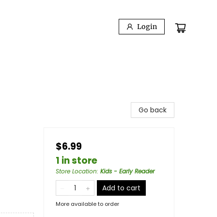
Login
Go back
$6.99
1 in store
Store Location
:
Kids - Early Reader
Add to cart
More available to order