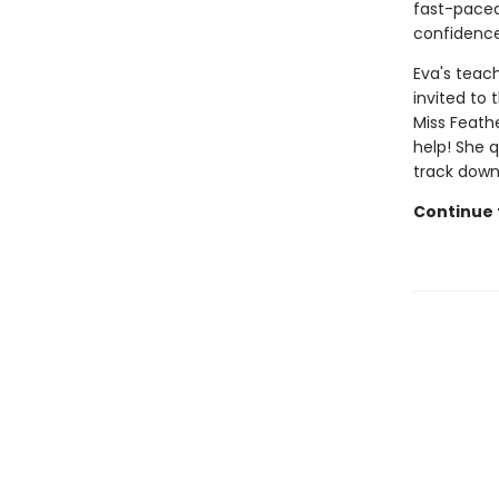
fast-paced 
confidence
Eva's teach
invited to
Miss Feath
help! She 
track down
Continue t