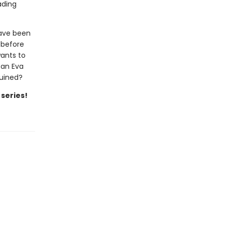
ading
have been
 before
wants to
Can Eva
ruined?
 series!