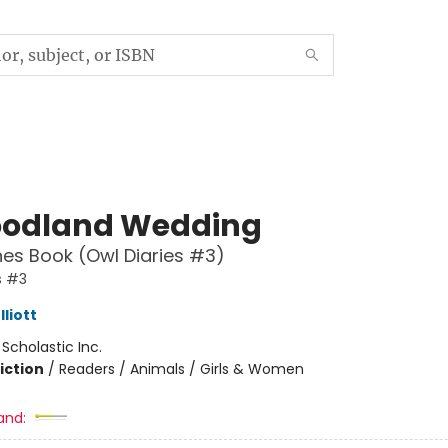
odland Wedding
es Book (Owl Diaries #3)
s #3
liott
:
Scholastic Inc.
iction
/
Readers / Animals / Girls & Women
and: