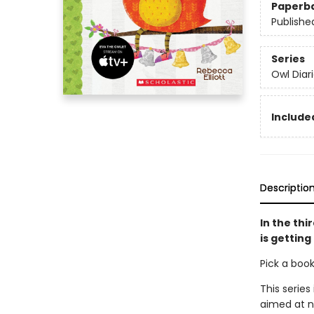
Paperb
Publishe
Series
Owl Diar
Included
Descriptio
In the thi
is getting
Pick a boo
This series
aimed at n