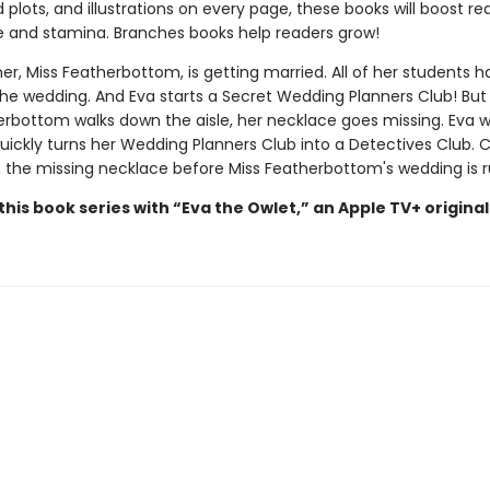
plots, and illustrations on every page, these books will boost re
 and stamina. Branches books help readers grow!
er, Miss Featherbottom, is getting married. All of her students 
 the wedding. And Eva starts a Secret Wedding Planners Club! But
erbottom walks down the aisle, her necklace goes missing. Eva 
quickly turns her Wedding Planners Club into a Detectives Club. 
 the missing necklace before Miss Featherbottom's wedding is 
his book series with “Eva the Owlet,” an Apple TV+ original