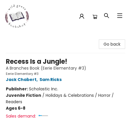
Wild Geese Bookshop
Go back
Recess Is a Jungle!
A Branches Book (Eerie Elementary #3)
Eerie Elementary #3
Jack Chabert
,
Sam Ricks
Publisher:
Scholastic Inc.
Juvenile Fiction
/
Holidays & Celebrations / Horror /
Readers
Ages 6-8
Sales demand: