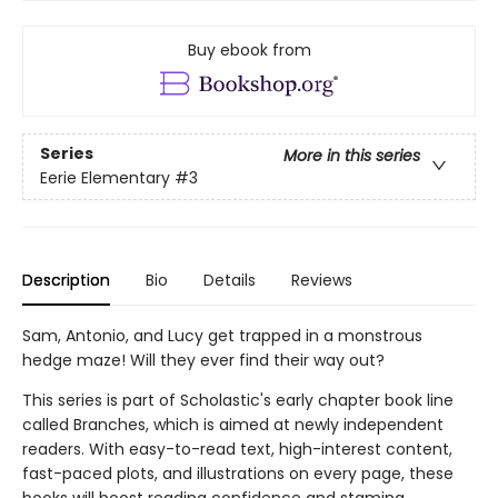
Buy ebook from
Series
More in this series
Eerie Elementary
#3
Description
Bio
Details
Reviews
Sam, Antonio, and Lucy get trapped in a monstrous
hedge maze! Will they ever find their way out?
This series is part of Scholastic's early chapter book line
called Branches, which is aimed at newly independent
readers. With easy-to-read text, high-interest content,
fast-paced plots, and illustrations on every page, these