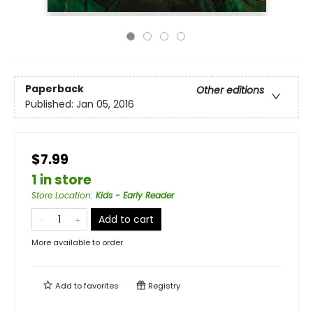
Paperback
Other editions
Published:
Jan 05, 2016
$7.99
1 in store
Store Location
:
Kids - Early Reader
Add to cart
More available to order
Add to
favorites
Registry