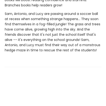
books will boost reading confidence and stamina.
Branches books help readers grow!
Sam, Antonio, and Lucy are passing around a soccer ball
at recess when something strange happens... They soon
find themselves in a fog-filled jungle! The grass and trees
have come alive, growing high into the sky. And the
friends discover that it's not just the school itself that's
alive -- it's everything on the school grounds! Sam,
Antonio, and Lucy must find their way out of a monstrous
hedge maze in time to rescue the rest of the students!