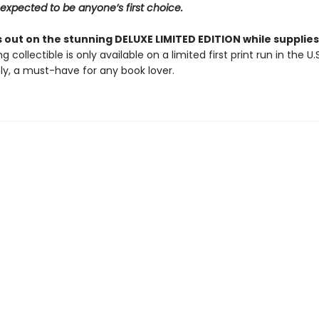
expected to be anyone’s first choice.
 out on the stunning DELUXE LIMITED EDITION while supplies 
g collectible is only available on a limited first print run in the U.
y, a must-have for any book lover.