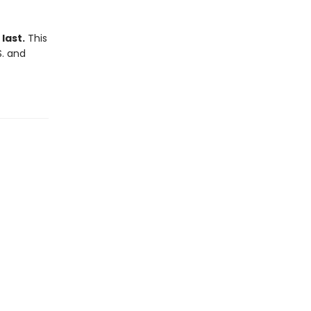
last.
This
S. and