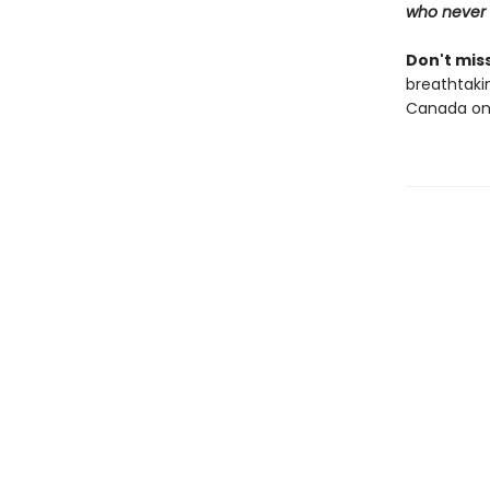
who never 
Don't miss
breathtakin
Canada onl