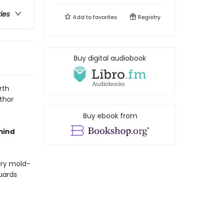
ries
Add to
favorites
Registry
Buy digital audiobook
rth
thor
Buy ebook from
mind
rary mold-
guards