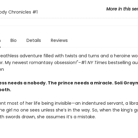
More in this se
ody Chronicles
#1
n
Bio
Details
Reviews
reathless adventure filled with twists and turns and a heroine wo
or. My newest romantasy obsession!"–#1
NY Times
bestselling au
en
ss needs a nobody. The prince needs a miracle. Soli Gray
both.
ent most of her life being invisible—an indentured servant, a lib
he girl no one sees unless she’s in the way. So, when the king’s 
th swords drawn, she assumes it’s a mistake.