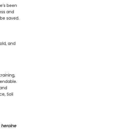
he’s been
ess and
 be saved.
old, and
raining,
endable.
 and
e, Soli
 heroine