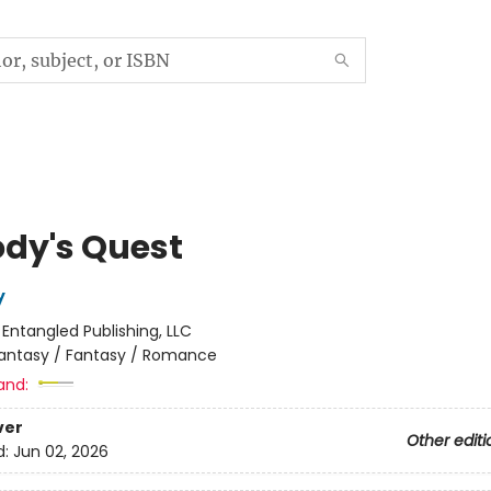
dy's Quest
y
:
Entangled Publishing, LLC
antasy / Fantasy / Romance
and:
ver
Other editi
d:
Jun 02, 2026