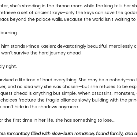
er, she’s standing in the throne room while the king tells her s
retrieve a set of ancient keys—only the keys can save the godd
haos beyond the palace walls. Because the world isn’t waiting to
 burning.
him stands Prince Kaelen: devastatingly beautiful, mercilessly c
i won’t survive the hard journey ahead.
ly right.
survived a lifetime of hard everything. She may be a nobody—no t
wer, and no idea why she was chosen—but she refuses to be exp
e quest ahead is anything but simple. When assassins, monsters,
choices fracture the fragile alliance slowly building with the princ
he can’t hide in the shadows anymore.
r the first time in her life, she has something to lose…
kes romantasy filled with slow-burn romance, found family, and a