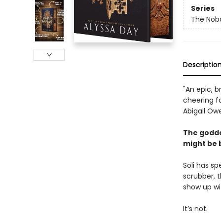
Series
The Nob
Descriptio
"An epic, b
cheering f
Abigail Ow
The godde
might be 
Soli has sp
scrubber, t
show up wi
It’s not.