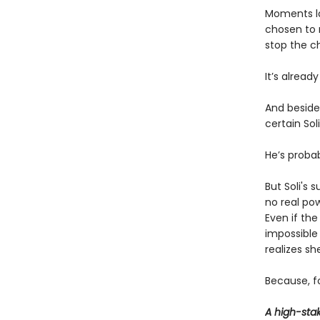
Moments lat
chosen to 
stop the c
It’s already
And beside 
certain Sol
He’s probab
But Soli's 
no real po
Even if th
impossible 
realizes s
Because, fo
A high-sta