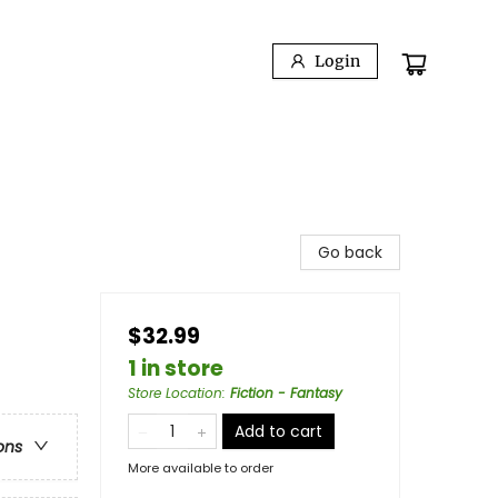
Login
Go back
$32.99
1 in store
Store Location
:
Fiction - Fantasy
Add to cart
ons
More available to order