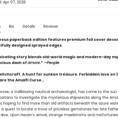
d:
Apr 07, 2026
n
Bio
Details
Reviews
eous paperback edition features premium foil cover deco
ifully designed sprayed edges.
oxicating story blends old-world magic and modern-day m
icious dash of
amore
.”
—People
witchcraft. A hunt for sunken treasure. Forbidden love on 
are the Amalfi Curse…
ose, a trailblazing nautical archaeologist, has come to the su
Positano to investigate the mysterious shipwrecks along the Amal
s hoping to find more than old artifacts beneath the azure water
 a quest to locate a trove of priceless gemstones her late fath
l dive. Upon Haven’s arrival, strange maelstroms and misfortunes