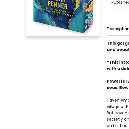
Publishe
Descriptio
This gorg
and beaut
“This int
with a del
Powerful 
seas. Bew
Haven Ambr
village of 
But Haven i
secretly on
on his fina