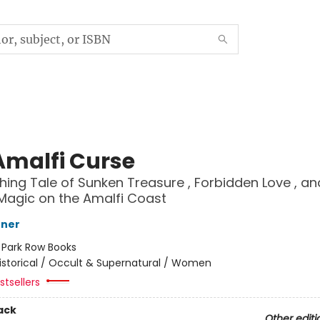
Amalfi Curse
hing Tale of Sunken Treasure , Forbidden Love , an
Magic on the Amalfi Coast
nner
:
Park Row Books
istorical / Occult & Supernatural / Women
tsellers
ack
Other editi