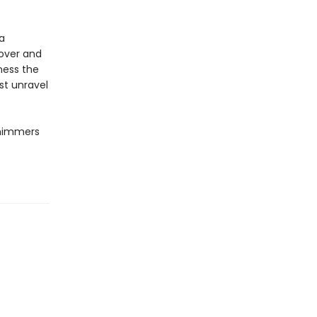
a
lover and
rness the
st unravel
shimmers