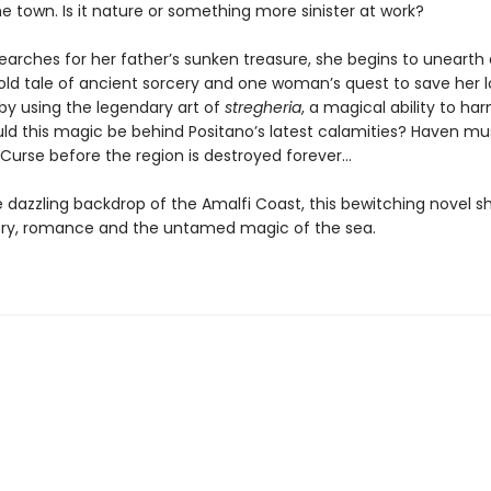
e town. Is it nature or something more sinister at work?
earches for her father’s sunken treasure, she begins to unearth 
old tale of ancient sorcery and one woman’s quest to save her 
 by using the legendary art of
stregheria
, a magical ability to ha
ld this magic be behind Positano’s latest calamities? Haven mu
 Curse before the region is destroyed forever…
e dazzling backdrop of the Amalfi Coast, this bewitching novel 
ry, romance and the untamed magic of the sea.