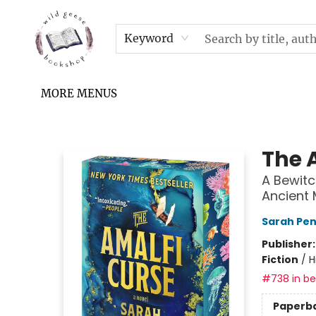
HOME
SHOP
UPCOMING EVENTS & TICKETS
SUBSCRIPTION BOX
FILL YOUR CUP PODCAST
READ GROW FLY FUND
FAQS
NEWSLETTER
IN THE NEWS
CONTACT & HOURS
TERMS & CONDITIONS
Keyword
MORE MENUS
Wild Geese Bookshop
The 
A Bewitc
Ancient 
Sarah Pe
Publisher
Fiction
/
H
#738 in bes
Paperb