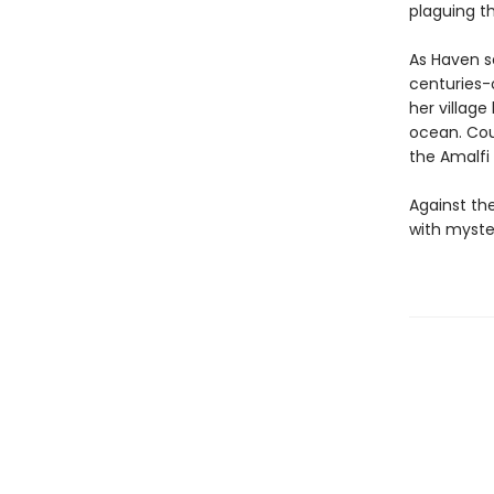
plaguing th
As Haven s
centuries-
her village
ocean. Cou
the Amalfi
Against th
with myste