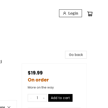
Login
Go back
d
$19.99
On order
More on the way
Add to cart
ons