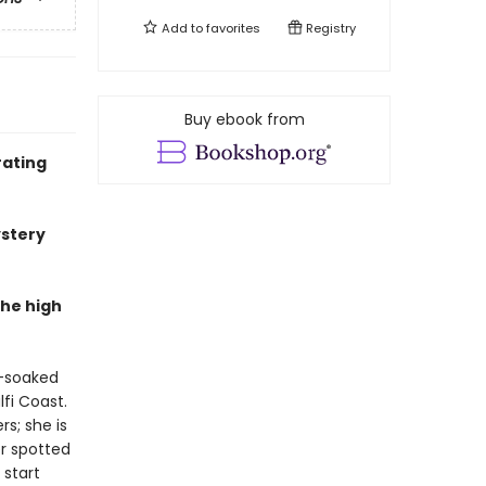
Add to
favorites
Registry
Buy ebook from
rating
ystery
the high
n-soaked
fi Coast.
s; she is
er spotted
 start